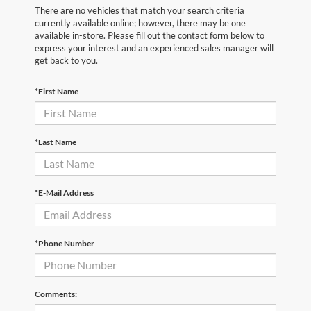
There are no vehicles that match your search criteria
currently available online; however, there may be one
available in-store. Please fill out the contact form below to
express your interest and an experienced sales manager will
get back to you.
*First Name
*Last Name
*E-Mail Address
*Phone Number
Comments: