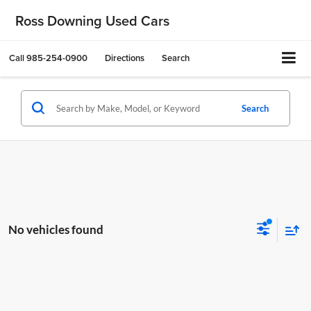
Ross Downing Used Cars
Call
985-254-0900
Directions
Search
Search
No vehicles found