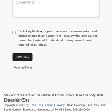
By clicking this box, I agree to receive in-person or automated
telemarketing calls and texts from Ross Downing Used Cars at
the number I entered. I understand that my consent is not
required for purchase.
Let's Talk
*Required Fields
May not represent actual vehicle. (Options, colors, trim and body style
may vary)
Copyright © 2026
by
DealerOn
|
Sitemap
|
Privacy
| Ross Downing Used Cars
|
600
South Morrison Boulevard,
Hammond,
LA
70403
| Sales:
985-254-0900