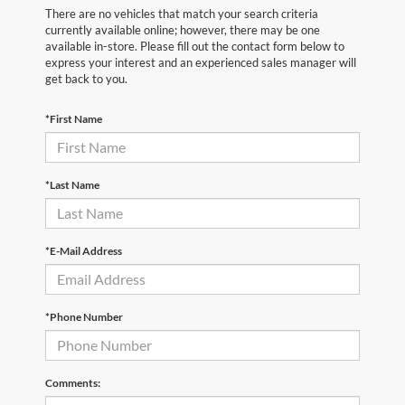
There are no vehicles that match your search criteria
currently available online; however, there may be one
available in-store. Please fill out the contact form below to
express your interest and an experienced sales manager will
get back to you.
*First Name
*Last Name
*E-Mail Address
*Phone Number
Comments: