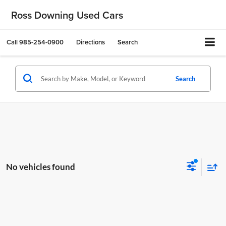
Ross Downing Used Cars
Call
985-254-0900
Directions
Search
Search
No vehicles found