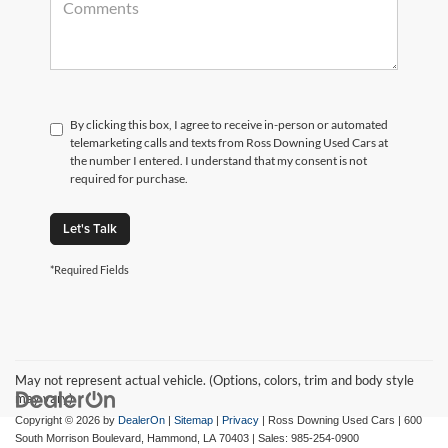
By clicking this box, I agree to receive in-person or automated
telemarketing calls and texts from Ross Downing Used Cars at
the number I entered. I understand that my consent is not
required for purchase.
Let's Talk
*Required Fields
May not represent actual vehicle. (Options, colors, trim and body style
may vary)
Copyright © 2026
by
DealerOn
|
Sitemap
|
Privacy
| Ross Downing Used Cars
|
600
South Morrison Boulevard,
Hammond,
LA
70403
| Sales:
985-254-0900