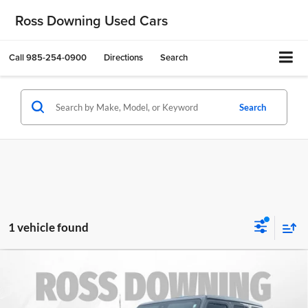
Ross Downing Used Cars
Call
985-254-0900
Directions
Search
Search
1 vehicle found
$29,070
2022
Jeep Wrangler
Unlimited Sahara
FINAL PRICE
Altitude
Ross Downing CDJR