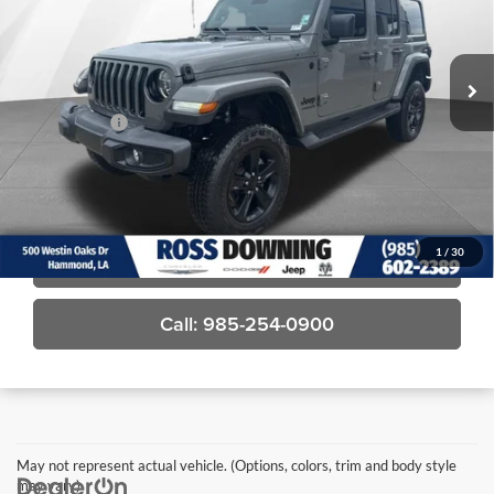
VIN:
1C4HJXENXNW187510
Stock:
4-G6166A
63,104 mi
Less
Price
$28,581
Dealer Fees
$489
Final Price
$29,070
Confirm Availability
1
/
30
View Vehicle Details
Call: 985-254-0900
May not represent actual vehicle. (Options, colors, trim and body style
may vary)