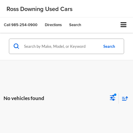
Ross Downing Used Cars
Call
985-254-0900
Directions
Search
Search
No vehicles found