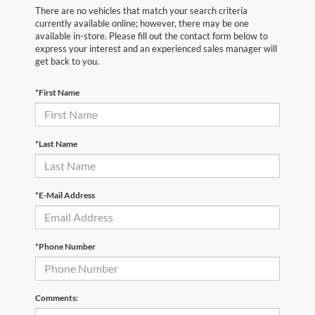
There are no vehicles that match your search criteria
currently available online; however, there may be one
available in-store. Please fill out the contact form below to
express your interest and an experienced sales manager will
get back to you.
*First Name
*Last Name
*E-Mail Address
*Phone Number
Comments: