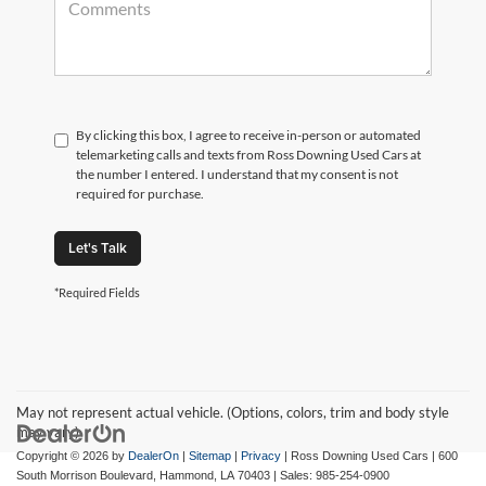
By clicking this box, I agree to receive in-person or automated
telemarketing calls and texts from Ross Downing Used Cars at
the number I entered. I understand that my consent is not
required for purchase.
Let's Talk
*Required Fields
May not represent actual vehicle. (Options, colors, trim and body style
may vary)
Copyright © 2026
by
DealerOn
|
Sitemap
|
Privacy
| Ross Downing Used Cars
|
600
South Morrison Boulevard,
Hammond,
LA
70403
| Sales:
985-254-0900