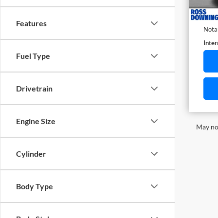
Docu
ELT/T
Features
Nota
Inter
Fuel Type
Drivetrain
Engine Size
May not
Cylinder
Body Type