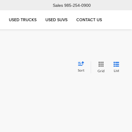
Sales
985-254-0900
USED TRUCKS
USED SUVS
CONTACT US
Sort
List
Grid