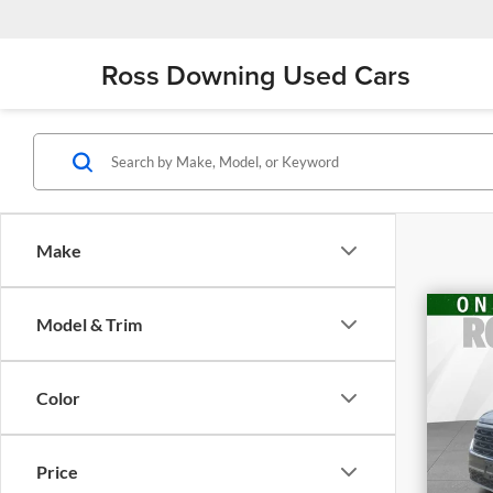
Ross Downing Used Cars
Make
Model & Trim
202
Cro
w/T
Color
Ro
VIN
Stoc
Retai
Price
26,