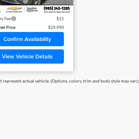
mentary Fee
$436
itle Conv. Fees
$42
ry Fee
$15
net Price
$29,990
Confirm Availability
View Vehicle Details
 represent actual vehicle. (Options, colors, trim and body style may vary