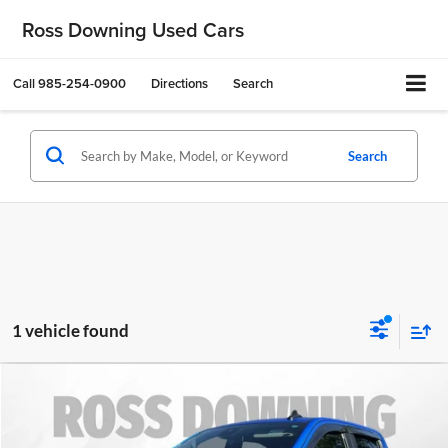
Ross Downing Used Cars
Call
985-254-0900
Directions
Search
Search
1 vehicle found
$44,482
2026
Chevrolet Silverado 1500
RST
YOUR PRICE
Ross Downing Chevrolet