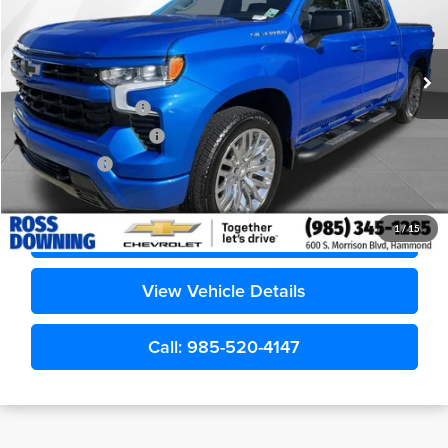
VIN:
1GCPAWEK1TZ169193
Stock:
G5266A
6,985 mi
Less
Retail Price
$43,989
Documentary Fee
$436
ELT/Title Conv. Fees
$42
Notary Fee
$15
Internet Price
$44,482
Confirm Availability
1
/
15
View Vehicle Details
Call: 985-520-4147