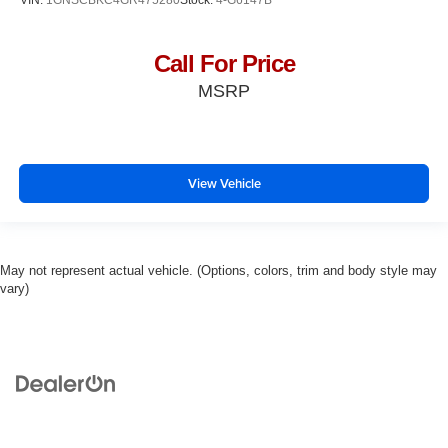
Call For Price
MSRP
View Vehicle
May not represent actual vehicle. (Options, colors, trim and body style may
vary)
Copyright © 2026
by
DealerOn
|
Sitemap
|
Privacy
| Ross Downing Used Cars
|
600
South Morrison Boulevard,
Hammond,
LA
70403
| Sales:
985-254-0900