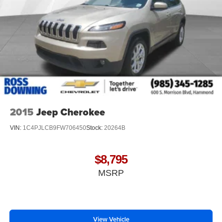
2015
Jeep Cherokee
VIN:
1C4PJLCB9FW706450
Stock:
20264B
$8,795
MSRP
View Vehicle