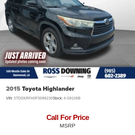
Hydraulic Power-Assist Speed-Sensing Steering
26 Gal. Fuel Tank
Single Stainless Steel Exhaust
Permanent Locking Hubs
Double Wishbone Front Suspension w/Coil Springs
Double Wishbone Rear Suspension w/Air Springs
4-Wheel Disc Brakes w/4-Wheel ABS, Front And Rear
Vented Discs, Brake Assist and Hill Hold Control
Brake Actuated Limited Slip Differential
2015
Toyota Highlander
VIN:
5TDDKRFH0FS099230
Stock:
4-G9106B
Call For Price
MSRP