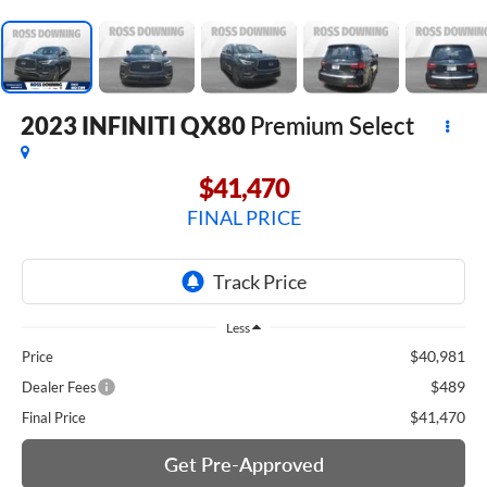
2023
INFINITI QX80
Premium Select
$41,470
FINAL PRICE
Less
$40,981
Price
$489
Dealer Fees
$41,470
Final Price
Get Pre-Approved