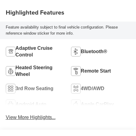
Highlighted Features
Feature availability subject to final vehicle configuration. Please
reference window sticker for more info.
Adaptive Cruise
Bluetooth®
Control
Heated Steering
Remote Start
Wheel
3rd Row Seating
4WD/AWD
Android Auto
Apple CarPlay
View More Highlights...