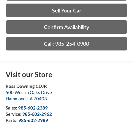
Sell Your Car
Confirm Availability
Call: 985-254-0900
Visit our Store
Ross Downing CDJR
500 Westin Oaks Drive
Hammond
,
LA
70403
Sales:
985-602-2389
Service:
985-602-2962
Parts:
985-602-2989