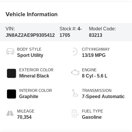
Vehicle Information
VIN:
Stock #:
4-
Model Code:
JN8AZ2AE9P9305412
1705
83213
BODY STYLE
CITY/HIGHWAY
Sport Utility
13/19 MPG
EXTERIOR COLOR
ENGINE
Mineral Black
8 Cyl - 5.6 L
INTERIOR COLOR
TRANSMISSION
Graphite
7-Speed Automatic
MILEAGE
FUEL TYPE
70,354
Gasoline