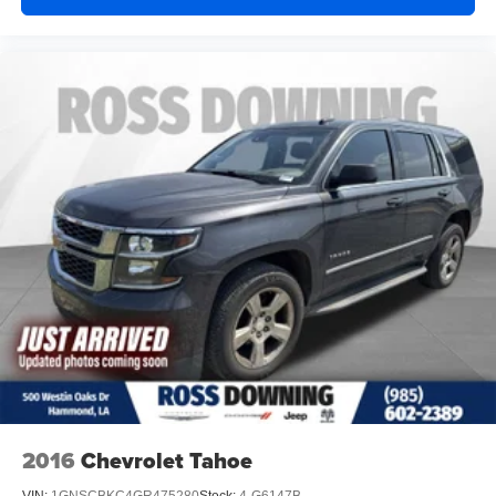
2016
Chevrolet Tahoe
VIN:
1GNSCBKC4GR475280
Stock:
4-G6147B