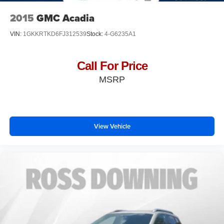
2015
GMC Acadia
VIN:
1GKKRTKD6FJ312539
Stock:
4-G6235A1
Call For Price
MSRP
View Vehicle