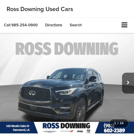
Ross Downing Used Cars
Call
985-254-0900
Directions
Search
1
/
24