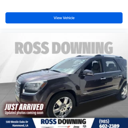
View Vehicle