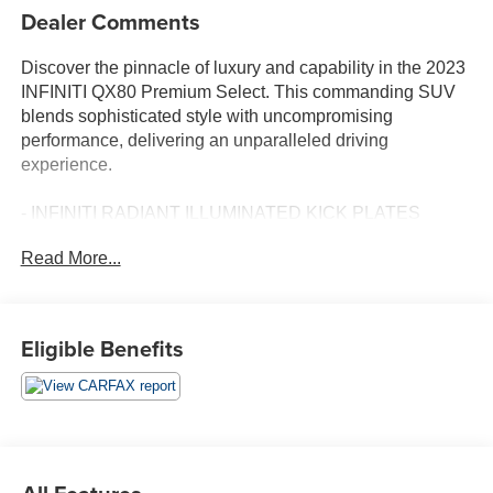
Dealer Comments
Discover the pinnacle of luxury and capability in the 2023
INFINITI QX80 Premium Select. This commanding SUV
blends sophisticated style with uncompromising
performance, delivering an unparalleled driving
experience.
- INFINITI RADIANT ILLUMINATED KICK PLATES
- CARGO PACKAGE - Includes First-Aid Kit, Console
Read More...
Net, Center Console Tray, Carpeted Cargo Mat, Cargo
Net, tie-down hooks
Meticulously crafted with premium materials, the QX80
Eligible Benefits
Premium Select exudes an elegant presence on the road.
Its bold, muscular exterior is accentuated by 22-inch dark
chrome alloy wheels, while the spacious cabin is adorned
with leather-appointed seats and a Bose premium audio
system.