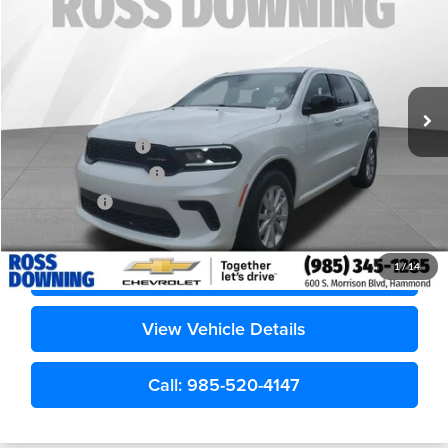
Ross Downing Chevrolet
VIN:
1C4RDHDGXTC204180
Stock:
20350
6,969 mi
Less
Retail Price
$29,785
Documentary Fee
$436
ELT/Title Conv. Fees
$42
Notary Fee
$15
Internet Price
$30,278
Confirm Availability
1
/
14
View Vehicle Details
Call: 985-520-4147