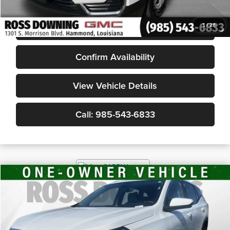
Internet Price
$21,277
START BUYING PROCESS
1
/
28
Confirm Availability
View Vehicle Details
Call: 985-543-6833
$21,178
2024
GMC Terrain
SLE
YOUR PRICE
Ross Downing Chevrolet
VIN:
3GKALMEG2RL274801
Stock:
20100
42,508 mi