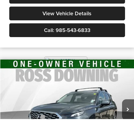
View Vehicle Details
Call: 985-543-6833
$24,491
2021
Hyundai Palisade
Limited
YOUR PRICE
Ross Downing GMC of Gonzales
VIN:
KM8R5DHE8MU199082
Stock:
3-G8128A
70,744 mi
Less
Retail Price
$23,998
Documentary Fee
$436
ELT/Title Conv. Fees
$42
Notary Fee
$15