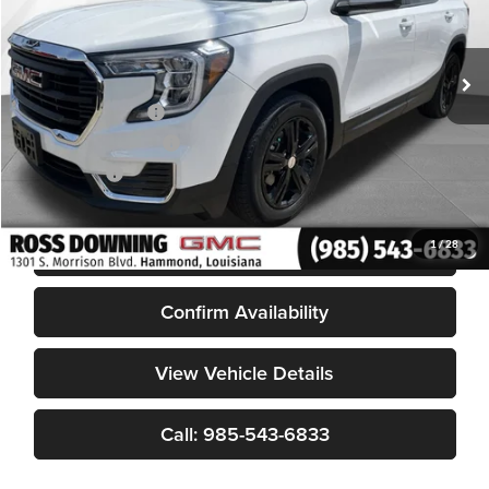
30,860 mi
Less
Retail Price
$20,981
Documentary Fee
$436
ELT/Title Conv. Fees
$42
Notary Fee
$15
Internet Price
$21,474
START BUYING PROCESS
1
/
28
Confirm Availability
View Vehicle Details
Call: 985-543-6833