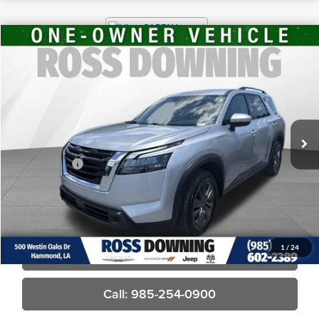
$28,370
2025
Nissan Pathfinder
SV
FINAL PRICE
Ross Downing CDJR
VIN:
5N1DR3BA5SC265668
Stock:
4-1677
30,068 mi
Less
Price
$27,881
Dealer Fees
$489
Final Price
$28,370
Confirm Availability
1
/
24
View Vehicle Details
Call: 985-254-0900