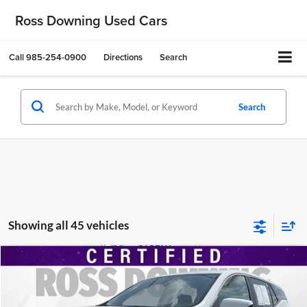
Ross Downing Used Cars
Call
985-254-0900
Directions
Search
Search
Showing all 45 vehicles
$21,474
2024
GMC Terrain
SLE
YOUR PRICE
Ross Downing Cadillac
VIN:
3GKALMEG9RL352815
Stock:
2-15281