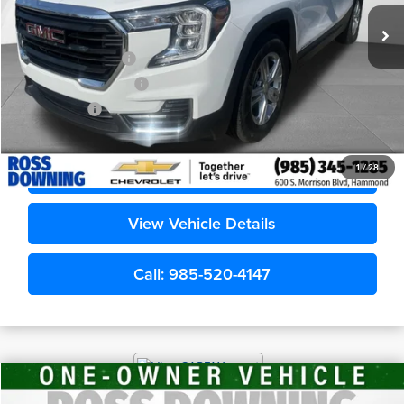
Less
Retail Price
$20,685
Documentary Fee
$436
ELT/Title Conv. Fees
$42
Notary Fee
$15
Internet Price
$21,178
Confirm Availability
1
/
28
View Vehicle Details
Call: 985-520-4147
$30,278
2026
Dodge Durango
GT
YOUR PRICE