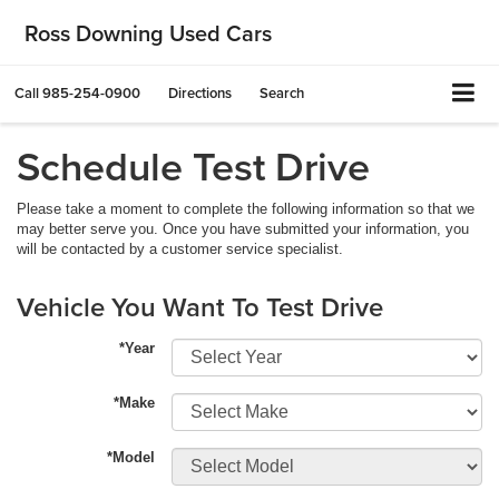
Ross Downing Used Cars
Call
985-254-0900
Directions
Search
Schedule Test Drive
Please take a moment to complete the following information so that we
may better serve you. Once you have submitted your information, you
will be contacted by a customer service specialist.
Vehicle You Want To Test Drive
*Year
*Make
*Model