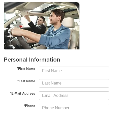
Personal Information
*First Name
*Last Name
*E-Mail Address
*Phone