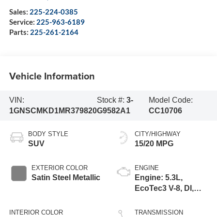
Sales:
225-224-0385
Service:
225-963-6189
Parts:
225-261-2164
Vehicle Information
VIN:
Stock #:
3-
Model Code:
1GNSCMKD1MR379820
G9582A1
CC10706
BODY STYLE
CITY/HIGHWAY
SUV
15/20 MPG
EXTERIOR COLOR
ENGINE
Satin Steel Metallic
Engine: 5.3L,
EcoTec3 V-8, DI,
Dynamic Fuel Mgt,
V V T
INTERIOR COLOR
TRANSMISSION