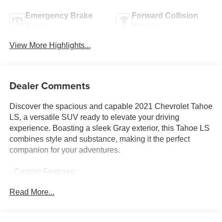
Emergency Brake
Forward Collision
Assist
Warning
View More Highlights...
Dealer Comments
Discover the spacious and capable 2021 Chevrolet Tahoe
LS, a versatile SUV ready to elevate your driving
experience. Boasting a sleek Gray exterior, this Tahoe LS
combines style and substance, making it the perfect
companion for your adventures.
- Custom Features:
- Package Features:
Read More...
- Starred Features:
- Checked Features: 6 Speakers, 6-Speaker Audio
System Feature, AM/FM radio: SiriusXM with 360L, HD