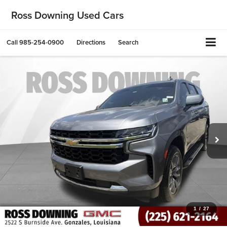
Ross Downing Used Cars
Call
985-254-0900
Directions
Search
1
/
27