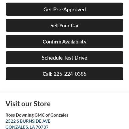
Get Pre-Approved
Sell Your Car
Confirm Availability
Schedule Test Drive
Call: 225-224-0385
Visit our Store
Ross Downing GMC of Gonzales
2522 S BURNSIDE AVE
GONZALES
,
LA
70737