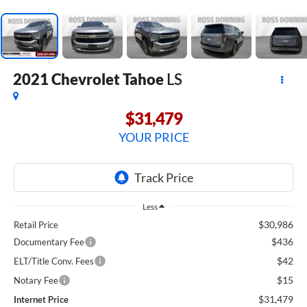
2021
Chevrolet Tahoe
LS
$31,479
YOUR PRICE
Less
$30,986
Retail Price
$436
Documentary Fee
$42
ELT/Title Conv. Fees
$15
Notary Fee
$31,479
Internet Price