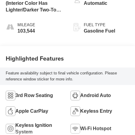
(Interior Color Has
Automatic
Lighter/Darker Two-Tone
Effect.)
MILEAGE
FUEL TYPE
103,544
Gasoline Fuel
Highlighted Features
Feature availability subject to final vehicle configuration. Please
reference window sticker for more info.
3rd Row Seating
Android Auto
Apple CarPlay
Keyless Entry
Keyless Ignition
Wi-Fi Hotspot
System