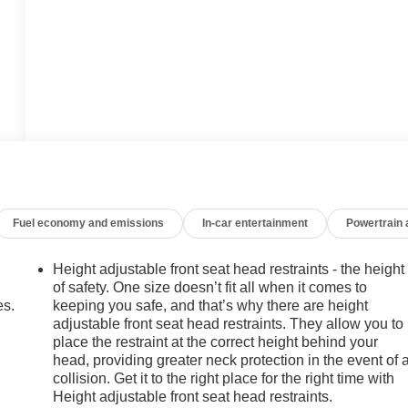
Fuel economy and emissions
In-car entertainment
Powertrain
Height adjustable front seat head restraints - the height
of safety. One size doesn’t fit all when it comes to
es.
keeping you safe, and that’s why there are height
adjustable front seat head restraints. They allow you to
place the restraint at the correct height behind your
head, providing greater neck protection in the event of 
collision. Get it to the right place for the right time with
Height adjustable front seat head restraints.