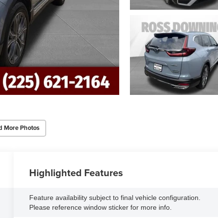
d More Photos
Highlighted Features
Feature availability subject to final vehicle configuration.
Please reference window sticker for more info.