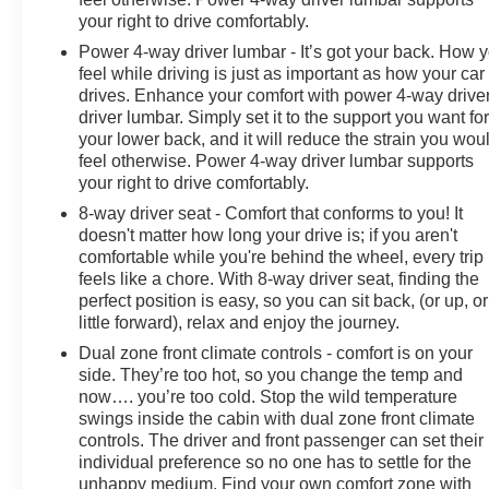
your right to drive comfortably.
Power 4-way driver lumbar - It’s got your back. How 
feel while driving is just as important as how your car
drives. Enhance your comfort with power 4-way drive
driver lumbar. Simply set it to the support you want fo
your lower back, and it will reduce the strain you wou
feel otherwise. Power 4-way driver lumbar supports
your right to drive comfortably.
8-way driver seat - Comfort that conforms to you! It
doesn't matter how long your drive is; if you aren't
comfortable while you're behind the wheel, every trip
feels like a chore. With 8-way driver seat, finding the
perfect position is easy, so you can sit back, (or up, or
little forward), relax and enjoy the journey.
Dual zone front climate controls - comfort is on your
side. They’re too hot, so you change the temp and
now…. you’re too cold. Stop the wild temperature
swings inside the cabin with dual zone front climate
controls. The driver and front passenger can set their
individual preference so no one has to settle for the
unhappy medium. Find your own comfort zone with