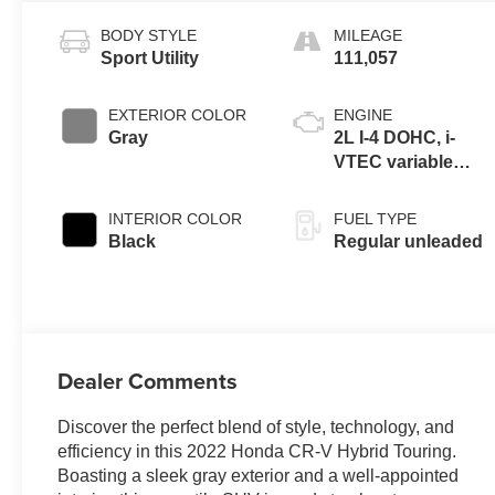
BODY STYLE
MILEAGE
Sport Utility
111,057
EXTERIOR COLOR
ENGINE
Gray
2L I-4 DOHC, i-
VTEC variable
valve control,
regular unleaded,
INTERIOR COLOR
FUEL TYPE
engine with 143HP
Black
Regular unleaded
Dealer Comments
Discover the perfect blend of style, technology, and
efficiency in this 2022 Honda CR-V Hybrid Touring.
Boasting a sleek gray exterior and a well-appointed