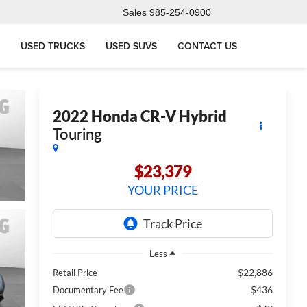
Sales
985-254-0900
USED TRUCKS
USED SUVS
CONTACT US
2022
Honda CR-V Hybrid
Touring
$23,379
YOUR PRICE
Less
$22,886
Retail Price
$436
Documentary Fee