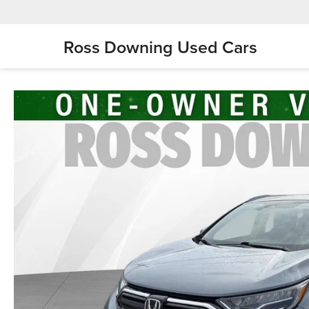
Ross Downing Used Cars