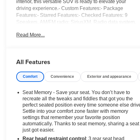
interior, this versatile SUV is ready to elevate your
driving experience.- Custom Features:- Package
Features:- Starred Features:- Checked Features: 9
Speakers, AM/FM radio: SiriusXM, Radio data system,
Radio: 330-Watt AM/FM/HD/SiriusXM Prem Audio Sys,
Read More...
3.89 Axle Ratio, Air Conditioning, Automatic
temperature control, Front dual zone A/C, Rear window
defroster, Memory seat, Power driver seat, Power
steering, Power windows, Remote keyless entry,
All Features
Steering wheel mounted audio controls, Adaptive
Cruise Control: Adaptive Cruise Control (ACC) with
Comfort
Convenience
Exterior and appearance
Low-Speed Follow, Speed control, Power Liftgate,
Blind Spot Information (BSI) System warning, Brake
assist, Electronic Stability Control, Forward collision:
Seat Memory - Save your seat. You don’t have to
Collision Mitigation Braking System (CMBS) + FCW
recreate all the tweaks and fiddles that got you the
mitigation, Four wheel independent suspension,
perfect seated position every time someone else driv
Settle into your comfort zone faster with memory
Speed-sensing steering, Traction control, Auto High-
settings that remember your favorite position
beam Headlights, Delay-off headlights, Front fog lights,
automatically. Thanks to seat memory, sharing a seat
Bumpers: body-color, Heated door mirrors, Power door
just got easier.
mirrors, Roof rack: rails only, Spoiler, Turn signal
Rear head restraint control
: 3 rear seat head
indicator mirrors, Apple CarPlay/Android Auto, Auto-