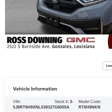
Loa
Vehicle Information
VIN:
Stock #:
3-
Model Code:
5J6RT6H9XNL039327
G6055A
RT6H9NKN