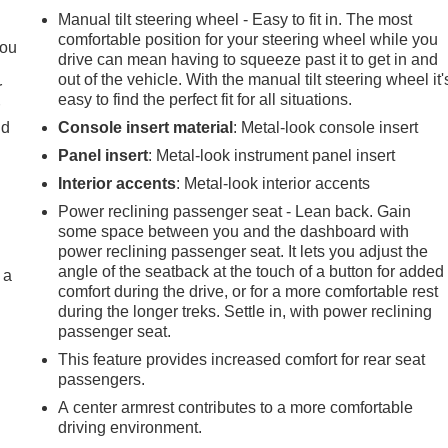
Manual tilt steering wheel - Easy to fit in. The most
comfortable position for your steering wheel while you
you
drive can mean having to squeeze past it to get in and
out of the vehicle. With the manual tilt steering wheel it'
r
easy to find the perfect fit for all situations.
r
ld
Console insert material
: Metal-look console insert
Panel insert
: Metal-look instrument panel insert
Interior accents
: Metal-look interior accents
Power reclining passenger seat - Lean back. Gain
some space between you and the dashboard with
power reclining passenger seat. It lets you adjust the
angle of the seatback at the touch of a button for added
 a
comfort during the drive, or for a more comfortable rest
during the longer treks. Settle in, with power reclining
passenger seat.
This feature provides increased comfort for rear seat
passengers.
A center armrest contributes to a more comfortable
driving environment.