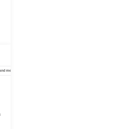
 and mechanical
Safety and security
Technology and telematics
a