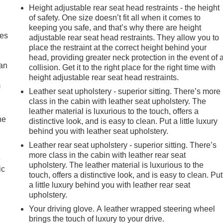
Height adjustable rear seat head restraints - the height
of safety. One size doesn’t fit all when it comes to
keeping you safe, and that’s why there are height
mes
adjustable rear seat head restraints. They allow you to
place the restraint at the correct height behind your
head, providing greater neck protection in the event of 
can
collision. Get it to the right place for the right time with
height adjustable rear seat head restraints.
m
Leather seat upholstery - superior sitting. There’s more
class in the cabin with leather seat upholstery. The
leather material is luxurious to the touch, offers a
he
distinctive look, and is easy to clean. Put a little luxury
behind you with leather seat upholstery.
Leather rear seat upholstery - superior sitting. There’s
more class in the cabin with leather rear seat
e
upholstery. The leather material is luxurious to the
ic
touch, offers a distinctive look, and is easy to clean. Put
a little luxury behind you with leather rear seat
upholstery.
Your driving glove. A leather wrapped steering wheel
brings the touch of luxury to your drive.