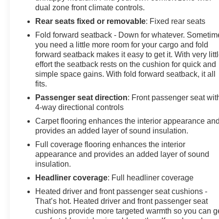
dual zone front climate controls.
Rear seats fixed or removable
: Fixed rear seats
Fold forward seatback - Down for whatever. Sometim
you need a little more room for your cargo and fold
forward seatback makes it easy to get it. With very litt
effort the seatback rests on the cushion for quick and
simple space gains. With fold forward seatback, it all
fits.
Passenger seat direction
: Front passenger seat wit
4-way directional controls
Carpet flooring enhances the interior appearance an
provides an added layer of sound insulation.
Full coverage flooring enhances the interior
appearance and provides an added layer of sound
insulation.
Headliner coverage
: Full headliner coverage
Heated driver and front passenger seat cushions -
That’s hot. Heated driver and front passenger seat
cushions provide more targeted warmth so you can g