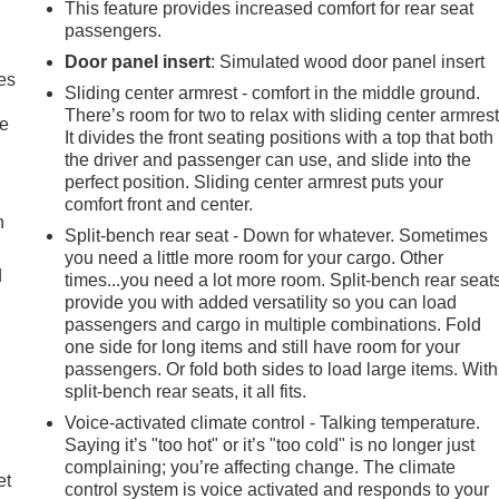
This feature provides increased comfort for rear seat
passengers.
Door panel insert
: Simulated wood door panel insert
es
Sliding center armrest - comfort in the middle ground.
There’s room for two to relax with sliding center armrest
le
It divides the front seating positions with a top that both
the driver and passenger can use, and slide into the
perfect position. Sliding center armrest puts your
comfort front and center.
h
Split-bench rear seat - Down for whatever. Sometimes
you need a little more room for your cargo. Other
d
times...you need a lot more room. Split-bench rear seat
provide you with added versatility so you can load
passengers and cargo in multiple combinations. Fold
one side for long items and still have room for your
passengers. Or fold both sides to load large items. With
split-bench rear seats, it all fits.
Voice-activated climate control - Talking temperature.
Saying it’s "too hot" or it’s "too cold" is no longer just
complaining; you’re affecting change. The climate
et
control system is voice activated and responds to your