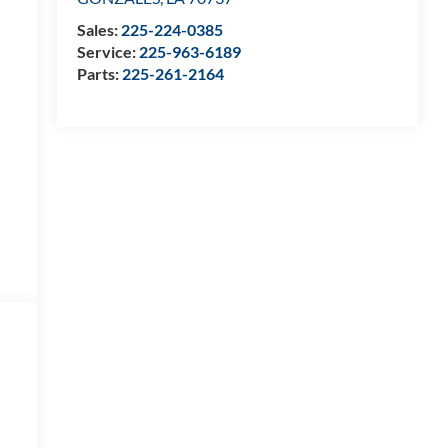
Sales:
225-224-0385
Service:
225-963-6189
Parts:
225-261-2164