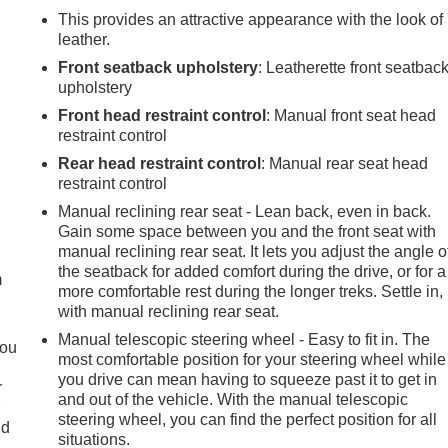
This provides an attractive appearance with the look of
leather.
Front seatback upholstery
: Leatherette front seatbac
upholstery
Front head restraint control
: Manual front seat head
restraint control
Rear head restraint control
: Manual rear seat head
restraint control
Manual reclining rear seat - Lean back, even in back.
e
Gain some space between you and the front seat with
manual reclining rear seat. It lets you adjust the angle o
the seatback for added comfort during the drive, or for a
m
more comfortable rest during the longer treks. Settle in,
with manual reclining rear seat.
Manual telescopic steering wheel - Easy to fit in. The
you
most comfortable position for your steering wheel while
you drive can mean having to squeeze past it to get in
r
and out of the vehicle. With the manual telescopic
r
steering wheel, you can find the perfect position for all
ld
situations.