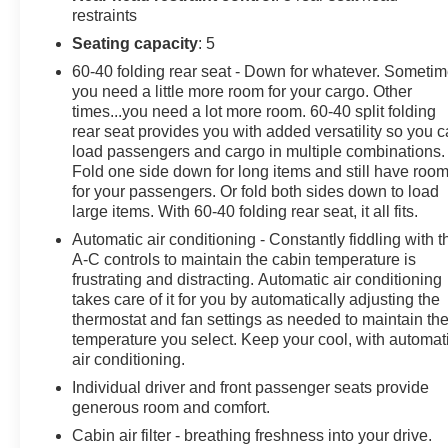
restraints
dimming Rear-View mirror, Compass, Driver door bin,
Driver vanity mirror, Front reading lights, Garage door
Seating capacity
: 5
transmitter: HomeLink, Heated steering wheel,
60-40 folding rear seat - Down for whatever. Someti
Illuminated entry, Outside temperature display,
you need a little more room for your cargo. Other
Overhead console, Passenger vanity mirror, Rear seat
times...you need a lot more room. 60-40 split folding
center armrest, Telescoping steering wheel, Tilt
rear seat provides you with added versatility so you 
steering wheel, Trip computer, Navigation system:
load passengers and cargo in multiple combinations.
Fold one side down for long items and still have roo
Honda Satellite-Linked Navigation System, Exterior
for your passengers. Or fold both sides down to load
Parking Camera Rear, 4-Wheel Disc Brakes, ABS
large items. With 60-40 folding rear seat, it all fits.
brakes, Dual front impact airbags, Dual front side
impact airbags, Front anti-roll bar, Low tire pressure
Automatic air conditioning - Constantly fiddling with t
A-C controls to maintain the cabin temperature is
warning, Occupant sensing airbag, Overhead airbag,
frustrating and distracting. Automatic air conditioning
Rear anti-roll bar, Front Bucket Seats, Front Center
takes care of it for you by automatically adjusting the
Armrest, Heated Front Bucket Seats, Heated front
thermostat and fan settings as needed to maintain th
seats, Leather Seat Trim, Power passenger seat, Split
temperature you select. Keep your cool, with automat
folding rear seat, Panic alarm, Security system,
air conditioning.
Passenger door bin, Power moonroof, Alloy wheels,
Individual driver and front passenger seats provide
Wheels: 19 Machine-Finished Alloy w/Gray Inserts,
generous room and comfort.
Rain sensing wipers, Rear window wiper, Speed-
Cabin air filter - breathing freshness into your drive.
Sensitive Wipers, Variably intermittent wipers.Discover