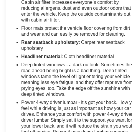
Cabin air filter increases everyone’s comfort by
the perfect blend of style, comfort, and technology in
reducing allergens, dust and even outdoor odors that
this 2022 Honda CR-V Hybrid Touring. Schedule a test
enter the vehicle. Keep the outside contaminants out
drive today and experience the future of SUV driving.
with cabin air filter.
Floor mats protect the vehicle floor covering from dirt
and wear and can easily be removed for cleaning.
Rear seatback upholstery
: Carpet rear seatback
upholstery
Headliner material
: Cloth headliner material
Deep tinted windows - a dark outlook. Sometimes th
road ahead being bright is a bad thing. Deep tinted
windows tame the level of light entering your vehicle
meaning less eye fatigue; and they offer reprieve fro
prying eyes, too. Take the edge off the sunshine with
deep tinted windows.
Power 4-way driver lumbar - It’s got your back. How 
feel while driving is just as important as how your car
drives. Enhance your comfort with power 4-way drive
driver lumbar. Simply set it to the support you want fo
your lower back, and it will reduce the strain you wou
feel otherwise. Power 4-way driver lumbar supports