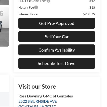
$42
ELT/Title Conv. Fees
$15
Notary Fee
$23,379
Internet Price
Get Pre-Approved
Sell Your Car
Confirm Availability
Schedule Test Drive
Visit our Store
Ross Downing GMC of Gonzales
2522 S BURNSIDE AVE
GONZALES
,
LA
70737