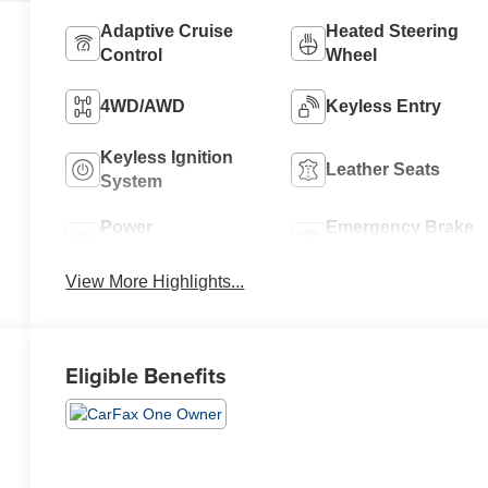
Adaptive Cruise
Heated Steering
Control
Wheel
4WD/AWD
Keyless Entry
Keyless Ignition
Leather Seats
System
Power
Emergency Brake
Tailgate/Liftgate
Assist
View More Highlights...
Eligible Benefits