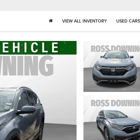
VIEW ALL INVENTORY
USED CARS