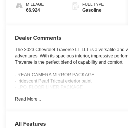
MILEAGE
FUEL TYPE
66,924
Gasoline
Dealer Comments
The 2023 Chevrolet Traverse LT 1LT is a versatile and w
adventures. With its spacious interior, impressive perfo
Traverse is the perfect blend of capability and comfort.
- REAR CAMERA MIRROR PACKAGE
- Iridescent Pearl Tricoat exterior paint
- LPO, FLOOR LINER PACKAGE
- LPO, WHEEL LOCKS, BRIGHT THATCHAM
Read More...
- TRAILERING EQUIPMENT
The Convenience and Driver Confidence Package elevat
touchscreen, heated front seats, remote start, and a power 
All Features
information center, universal home remote, and Hitch Gu