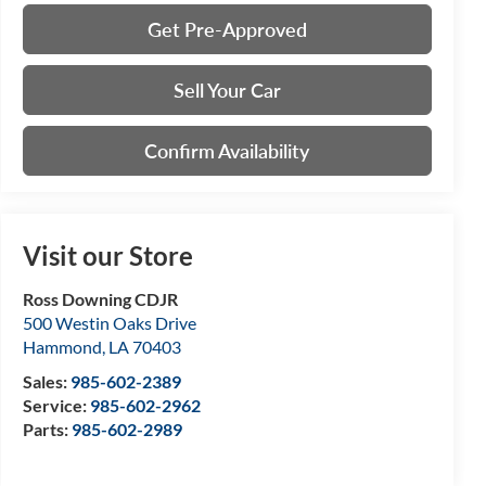
Get Pre-Approved
Sell Your Car
Confirm Availability
Visit our Store
Ross Downing CDJR
500 Westin Oaks Drive
Hammond
,
LA
70403
Sales:
985-602-2389
Service:
985-602-2962
Parts:
985-602-2989