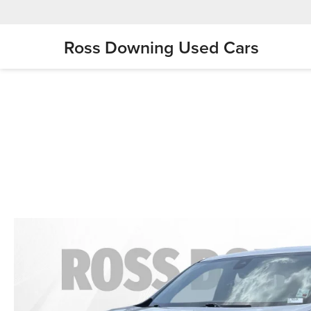
Ross Downing Used Cars