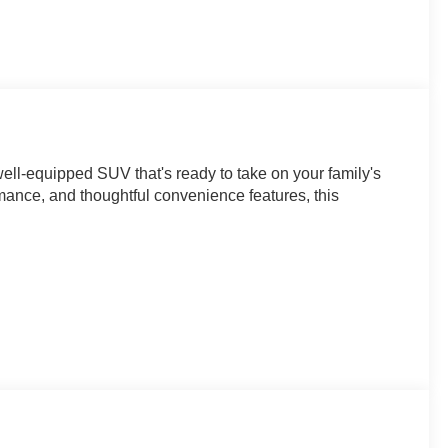
ell-equipped SUV that's ready to take on your family's
rmance, and thoughtful convenience features, this
es this Traverse with an 8 diagonal HD color
liftgate. You'll also enjoy the multi-color driver
idance with Hitch View for confident towing.