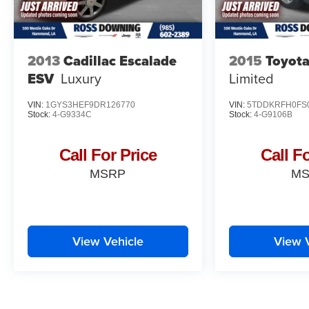
2013
Cadillac Escalade
2015
Toyota
ESV
Luxury
Limited
VIN:
1GYS3HEF9DR126770
VIN:
5TDDKRFH0FS
Stock:
4-G9334C
Stock:
4-G9106B
Call For Price
Call F
MSRP
M
View Vehicle
View 
May not represent actual vehicle. (Options, colors, trim and body st