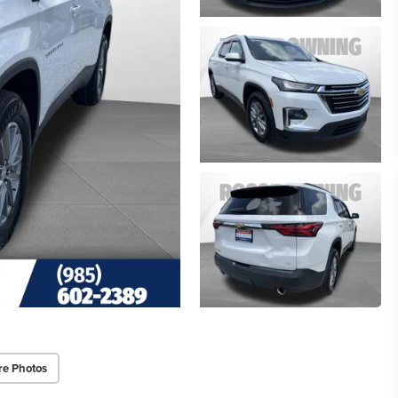
re Photos