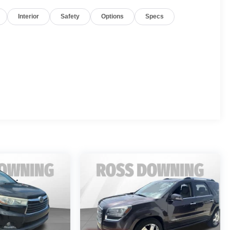
Interior
Safety
Options
Specs
gine and 9-speed automatic transmission, delivering an
io system, SiriusXM radio, and Apple CarPlay/Android
lity control, traction control, and a suite of airbags. The
ision cameras provide added peace of mind when
rolet Traverse LT 1LT. Schedule a test drive today and
rience.