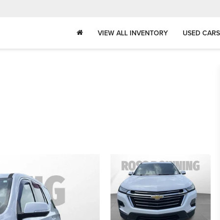
VIEW ALL INVENTORY
USED CARS