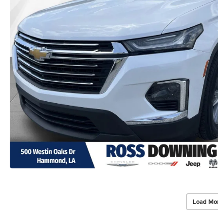
Load Mo