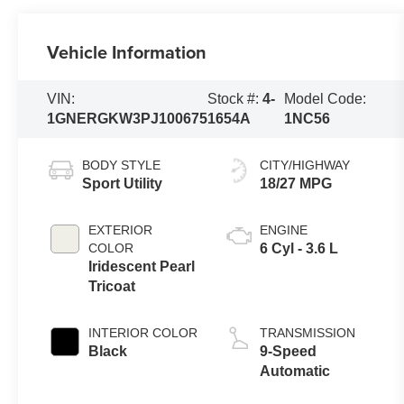
Vehicle Information
VIN:
Stock #:
4-
Model Code:
1GNERGKW3PJ100675
1654A
1NC56
BODY STYLE
CITY/HIGHWAY
Sport Utility
18/27 MPG
EXTERIOR
ENGINE
COLOR
6 Cyl - 3.6 L
Iridescent Pearl
Tricoat
INTERIOR COLOR
TRANSMISSION
Black
9-Speed
Automatic