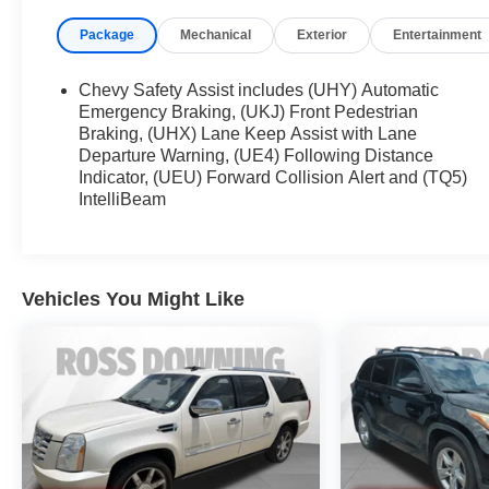
Package
Mechanical
Exterior
Entertainment
This Traverse LT 1LT comes equipped with a 3.6L V6 en
impressive 18 city/27 highway MPG. The 6-speaker aud
Auto connectivity keep you entertained on the road.
Chevy Safety Assist includes (UHY) Automatic
Emergency Braking, (UKJ) Front Pedestrian
Safety is a top priority, with features like electronic stabi
Braking, (UHX) Lane Keep Assist with Lane
Departure Warning, (UE4) Following Distance
rear camera, rear pedestrian alert, and HD surround v
Indicator, (UEU) Forward Collision Alert and (TQ5)
maneuvering.
IntelliBeam
Discover the versatility and capability of the 2023 Chev
see how this SUV can elevate your family's driving expe
Vehicles You Might Like