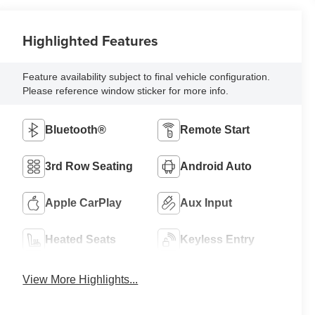
Highlighted Features
Feature availability subject to final vehicle configuration.
Please reference window sticker for more info.
Bluetooth®
Remote Start
3rd Row Seating
Android Auto
Apple CarPlay
Aux Input
Heated Seats
Keyless Entry
View More Highlights...