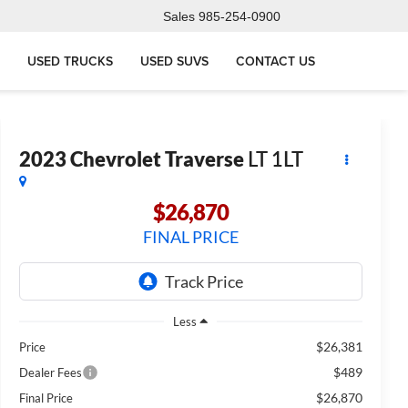
Sales
985-254-0900
USED TRUCKS
USED SUVS
CONTACT US
2023
Chevrolet Traverse
LT 1LT
$26,870
FINAL PRICE
Less
$26,381
Price
$489
Dealer Fees
$26,870
Final Price