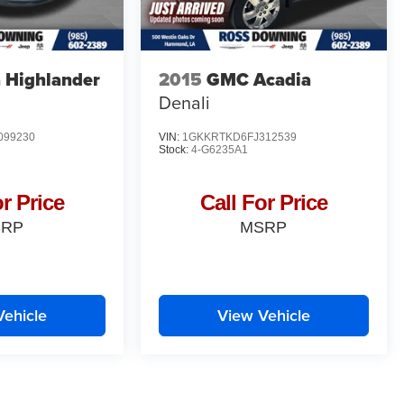
 Highlander
2015
GMC Acadia
Denali
099230
VIN:
1GKKRTKD6FJ312539
Stock:
4-G6235A1
or Price
Call For Price
SRP
MSRP
Vehicle
View Vehicle
yle may vary)