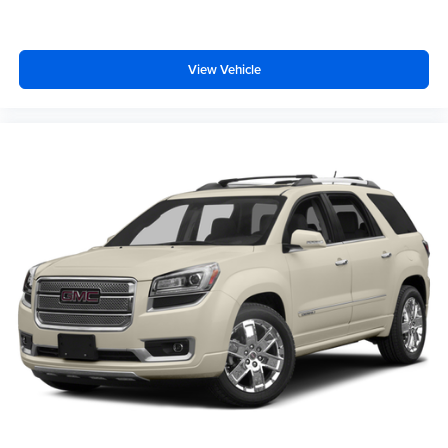
seat to get a flat loading area and the extra room for the
extended items you need to pack in. The flexibility and
space you need to haul anything is yours with a fold flat
passenger seat.
View Vehicle
Fold forward seatback - Down for whatever. Sometimes
you need a little more room for your cargo and fold
forward seatback makes it easy to get it. With very little
effort the seatback rests on the cushion for quick and
simple space gains. With fold forward seatback, it all
fits.
6-way passenger seat - Comfort that conforms to you! It
doesn't matter how long your ride is; if you aren't
comfortable every trip feels like a chore. With 6-way
passenger seat, finding the perfect position is easy, so
you can sit back, (or up, or a little forward), relax and
enjoy the journey.
Front seat center armrest - comfort in the middle
ground. There’s room for two to relax with front seat
center armrest. It divides the front seating positions with
a top that both the driver and passenger can use. Front
seat center armrest puts your comfort front and center.