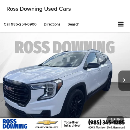
Ross Downing Used Cars
Call
985-254-0900
Directions
Search
1
/
29