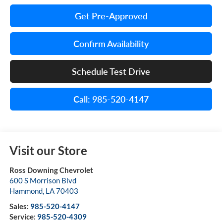
Get Pre-Approved
Confirm Availability
Schedule Test Drive
Call: 985-520-4147
Visit our Store
Ross Downing Chevrolet
600 S Morrison Blvd
Hammond
,
LA
70403
Sales:
985-520-4147
Service:
985-520-4309