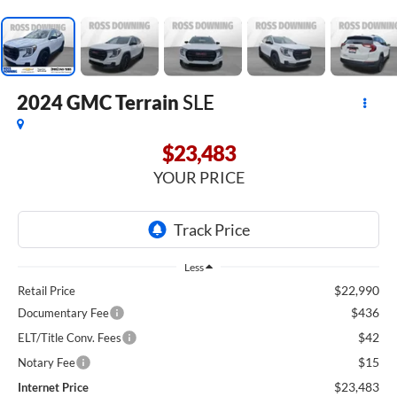
2024
GMC Terrain
SLE
$23,483
YOUR PRICE
Less
$22,990
Retail Price
$436
Documentary Fee
$42
ELT/Title Conv. Fees
$15
Notary Fee
$23,483
Internet Price