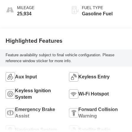
MILEAGE
FUEL TYPE
25,934
Gasoline Fuel
Highlighted Features
Feature availability subject to final vehicle configuration. Please
reference window sticker for more info.
Aux Input
Keyless Entry
Keyless Ignition
Wi-Fi Hotspot
System
Emergency Brake
Forward Collision
Assist
Warning
Navigation System
Satellite Radio