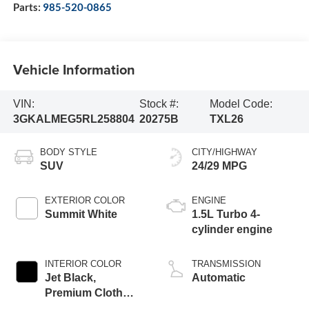
Parts:
985-520-0865
Vehicle Information
VIN:
Stock #:
Model Code:
3GKALMEG5RL258804
20275B
TXL26
BODY STYLE
CITY/HIGHWAY
SUV
24/29 MPG
EXTERIOR COLOR
ENGINE
Summit White
1.5L Turbo 4-
cylinder engine
INTERIOR COLOR
TRANSMISSION
Jet Black,
Automatic
Premium Cloth
Seat Trim