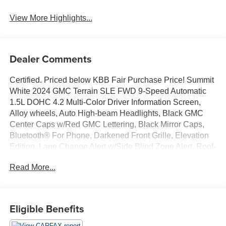
View More Highlights...
Dealer Comments
Certified. Priced below KBB Fair Purchase Price! Summit
White 2024 GMC Terrain SLE FWD 9-Speed Automatic
1.5L DOHC 4.2 Multi-Color Driver Information Screen,
Alloy wheels, Auto High-beam Headlights, Black GMC
Center Caps w/Red GMC Lettering, Black Mirror Caps,
Bluetooth® For Phone, Darkened Front Grille, Elevation
Edition, Lane Change Alert w/Side Blind Zone Alert, Roof-
Mounted Luggage Rack Side Rails, Steering wheel
Read More...
mounted audio controls, Wheels: 19 Gloss Black
Aluminum.GREAT VALUE. Odometer is 19536 miles
below market average! 24/29 City/Highway MPGGMC
Combined Details:* All warranty repairs include parts,
Eligible Benefits
labor, & towing to the nearest CarBravo dealership (if
necessary). Should your vehicle need warranty repair,