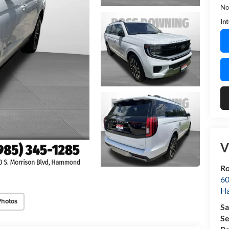
No
In
V
Ro
60
H
Photos
Sa
Se