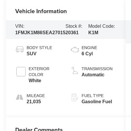
Vehicle Information
VIN:
Stock #:
Model Code:
1FMJK1M86SEA27015
20361
K1M
BODY STYLE
ENGINE
SUV
6 Cyl
EXTERIOR
TRANSMISSION
COLOR
Automatic
White
MILEAGE
FUEL TYPE
21,035
Gasoline Fuel
Dealer Comments