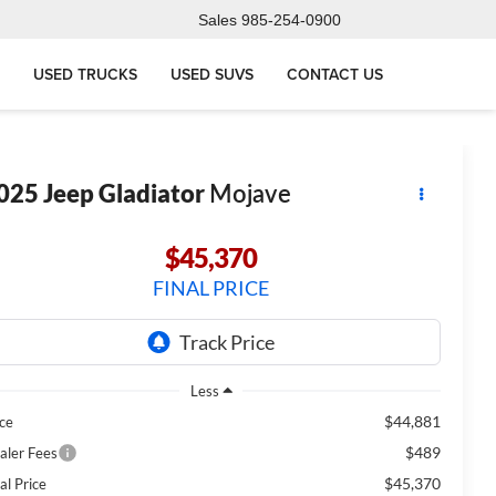
Sales
985-254-0900
USED TRUCKS
USED SUVS
CONTACT US
025
Jeep Gladiator
Mojave
$45,370
FINAL PRICE
Less
$44,881
ice
$489
aler Fees
$45,370
al Price