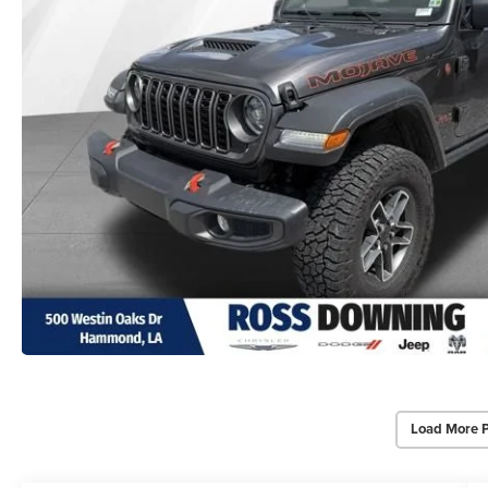
Load More 