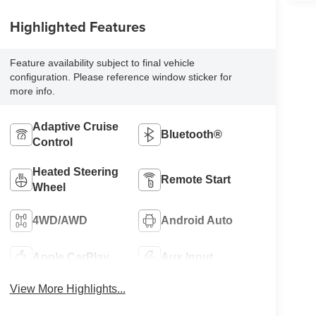
Highlighted Features
Feature availability subject to final vehicle
configuration. Please reference window sticker for
more info.
Adaptive Cruise
Bluetooth®
Control
Heated Steering
Remote Start
Wheel
4WD/AWD
Android Auto
Apple CarPlay
Aux Input
View More Highlights...