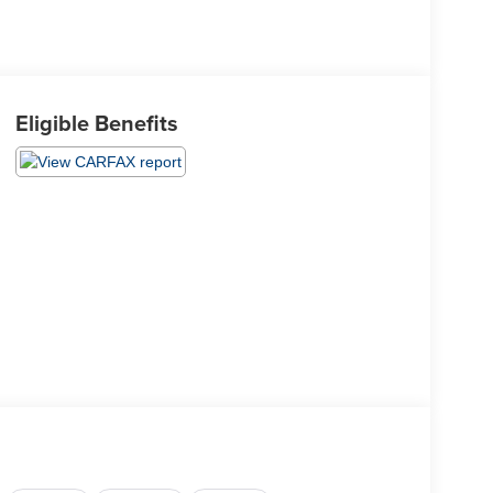
Eligible Benefits