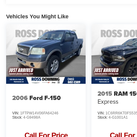
drive today and let this exceptional vehicle
exceed your expectations.
Vehicles You Might Like
2015
RAM 15
2006
Ford F-150
Express
VIN:
1FTPW14V06FA64246
VIN:
1C6RR6KT0FS53
Stock:
4-G9498A
Stock:
4-G1001A1
Call For Price
Call For