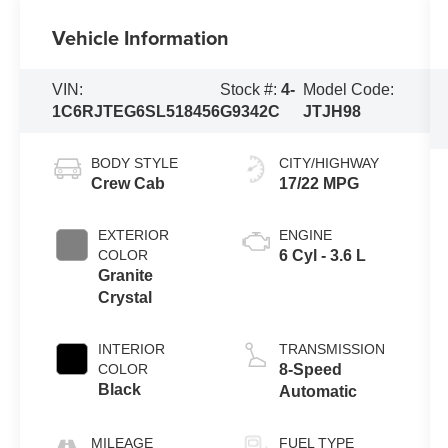
Vehicle Information
VIN:
Stock #:
4-
Model Code:
1C6RJTEG6SL518456
G9342C
JTJH98
BODY STYLE
CITY/HIGHWAY
Crew Cab
17/22 MPG
EXTERIOR
ENGINE
COLOR
6 Cyl - 3.6 L
Granite
Crystal
INTERIOR
TRANSMISSION
COLOR
8-Speed
Black
Automatic
MILEAGE
FUEL TYPE