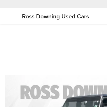
Ross Downing Used Cars