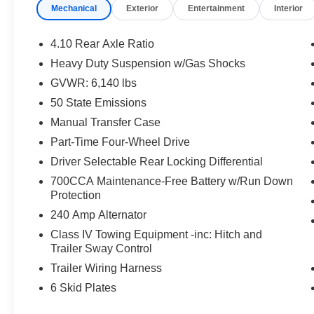
Mechanical
Exterior
Entertainment
Interior
Gray Interior: Green/Black, Leather Trimmed
Bucket Seats, Leather Wrapped Shift Knob,
Premium Door Trim Panel, Power Adjust 8-Way
4.10 Rear Axle Ratio
Driver Seat, Power 4-Way Passenger Lumbar
Heavy Duty Suspension w/Gas Shocks
Adjust, Power Adjust 8-Way Front Passenger
GVWR: 6,140 lbs
Seat, Full Length Floor Console Premium
Armrest, Leather Wrapped Park Brake Handle,
50 State Emissions
Power 4-Way Driver Lumbar Adjust, Rear
Manual Transfer Case
Armrest w/Cupholder Seat
Part-Time Four-Wheel Drive
Driver Selectable Rear Locking Differential
This Gladiator Mojave is equipped with a robust
3.6L V6 24V VVT engine mated to an 8-Speed
700CCA Maintenance-Free Battery w/Run Down
Automatic transmission, delivering impressive
Protection
4WD capability. With a city fuel economy of 17
240 Amp Alternator
MPG and 22 MPG on the highway, this Jeep
Class IV Towing Equipment -inc: Hitch and
offers the perfect balance of power and
Trailer Sway Control
efficiency.
Trailer Wiring Harness
Discover the ultimate off-road experience with
6 Skid Plates
the 2025 Jeep Gladiator Mojave. Schedule a test