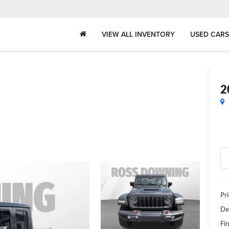
VIEW ALL INVENTORY
USED CARS
2
Pr
De
Fin