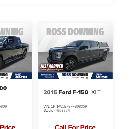
00
2015
Ford F-150
XLT
5809
VIN:
1FTFW1EF3FFB68359
Stock:
4-G9372A
 Price
Call For Price