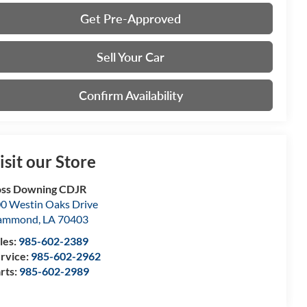
Get Pre-Approved
Sell Your Car
Confirm Availability
isit our Store
ss Downing CDJR
0 Westin Oaks Drive
ammond
,
LA
70403
les:
985-602-2389
rvice:
985-602-2962
rts:
985-602-2989