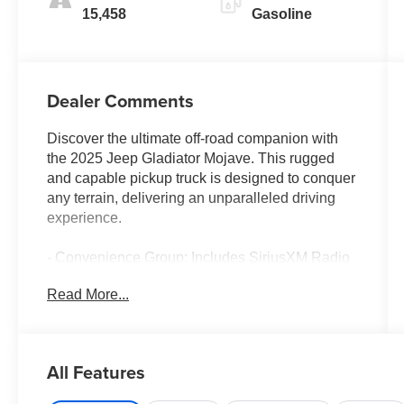
15,458
Gasoline
Dealer Comments
Discover the ultimate off-road companion with
the 2025 Jeep Gladiator Mojave. This rugged
and capable pickup truck is designed to conquer
any terrain, delivering an unparalleled driving
experience.
- Convenience Group: Includes SiriusXM Radio
Service, Remote Start System, SiriusXM w/360L,
Read More...
Universal Garage Door Opener, Heated Front
Seats, Heated Steering Wheel
- Black 3-Piece Hard Top: Freedom Panel
Storage Bag, Rear Window Defroster, Rear
All Features
Sliding Window
- Granite Crystal Metallic Clearcoat Exterior with