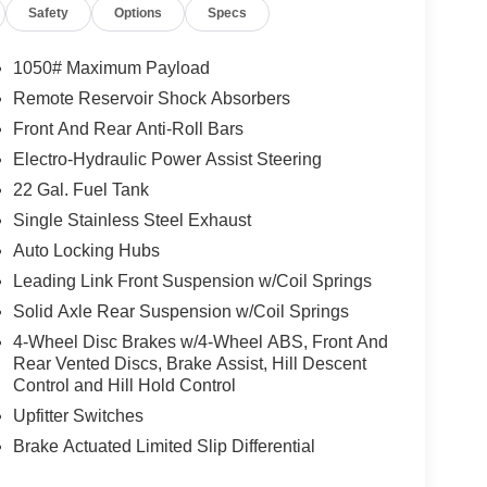
Safety
Options
Specs
1050# Maximum Payload
Remote Reservoir Shock Absorbers
Front And Rear Anti-Roll Bars
Electro-Hydraulic Power Assist Steering
22 Gal. Fuel Tank
Single Stainless Steel Exhaust
Auto Locking Hubs
Leading Link Front Suspension w/Coil Springs
Solid Axle Rear Suspension w/Coil Springs
4-Wheel Disc Brakes w/4-Wheel ABS, Front And
Rear Vented Discs, Brake Assist, Hill Descent
Control and Hill Hold Control
Upfitter Switches
Brake Actuated Limited Slip Differential