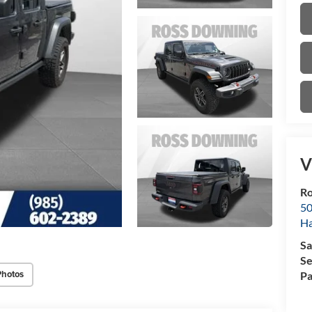
V
Ro
50
H
Sa
Se
Photos
Pa