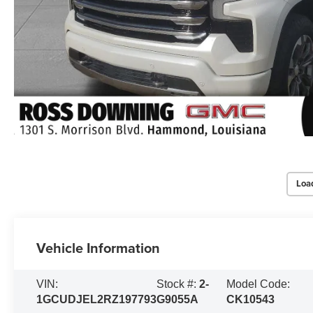
Loa
Vehicle Information
VIN:
Stock #:
2-
Model Code:
1GCUDJEL2RZ197793
G9055A
CK10543