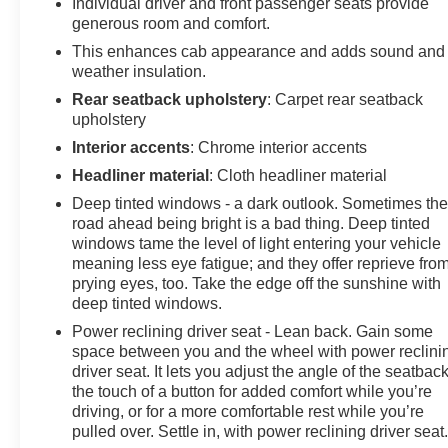
Individual driver and front passenger seats provide
the Iridescent Pearl Tricoat exterior and the Dark
generous room and comfort.
Essentials Package, which adds a touch of bold style.
This enhances cab appearance and adds sound and
The Multi-Flex tailgate and power-retractable assist
weather insulation.
steps provide exceptional versatility and accessibility,
making it easy to load, unload, and access the vehicle.
Rear seatback upholstery
: Carpet rear seatback
upholstery
Inside, the High Country's cabin is a sanctuary of
Interior accents
: Chrome interior accents
refinement, featuring genuine wood accents, premium
Headliner material
: Cloth headliner material
Bose audio, and a 15-inch head-up display that puts
Deep tinted windows - a dark outlook. Sometimes th
vital information right in your line of sight. The heated
road ahead being bright is a bad thing. Deep tinted
and ventilated leather-appointed seats, along with the
windows tame the level of light entering your vehicle
heated steering wheel, ensure a comfortable journey,
meaning less eye fatigue; and they offer reprieve fro
no matter the conditions.
prying eyes, too. Take the edge off the sunshine with
deep tinted windows.
Experience the pinnacle of Silverado performance and
Power reclining driver seat - Lean back. Gain some
luxury. Schedule a test drive today and discover the
space between you and the wheel with power reclini
uncompromising capabilities of the 2024 Chevrolet
driver seat. It lets you adjust the angle of the seatback
Silverado 1500 High Country.
the touch of a button for added comfort while you’re
driving, or for a more comfortable rest while you’re
pulled over. Settle in, with power reclining driver seat