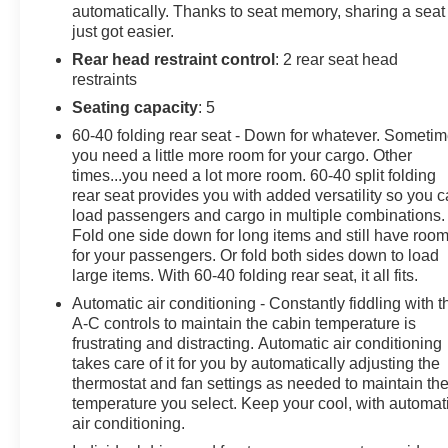
automatically. Thanks to seat memory, sharing a seat
- LPO, DARK ESSENTIALS PACKAGE
just got easier.
- TAILGATE, MULTI-FLEX with six functional
Rear head restraint control
: 2 rear seat head
load/access features
restraints
- LPO, WHEEL LOCKS, SET OF 4
- SUPER CRUISE a hands-free driver assistance
Seating capacity
: 5
feature for use on compatible roads, includes automatic
60-40 folding rear seat - Down for whatever. Someti
lane changing and trailering capability, 3-year
you need a little more room for your cargo. Other
subscription
times...you need a lot more room. 60-40 split folding
- Z71 OFF-ROAD PACKAGE Includes (Z71) Off-Road
rear seat provides you with added versatility so you 
suspension, (JHD) Hill Descent Control, (NZZ) skid
load passengers and cargo in multiple combinations.
Fold one side down for long items and still have roo
plates and (K47) heavy-duty air filter
for your passengers. Or fold both sides down to load
large items. With 60-40 folding rear seat, it all fits.
This High Country model is equipped with an
impressive array of premium features that elevate the
Automatic air conditioning - Constantly fiddling with t
A-C controls to maintain the cabin temperature is
driving experience. From the powerful 6.2L V8 engine
frustrating and distracting. Automatic air conditioning
to the advanced Super Cruise technology, every detail
takes care of it for you by automatically adjusting the
has been meticulously crafted to deliver unparalleled
thermostat and fan settings as needed to maintain th
capability, comfort, and convenience.
temperature you select. Keep your cool, with automat
air conditioning.
The Silverado's rugged good looks are enhanced by