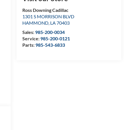
Ross Downing Cadillac
1301 S MORRISON BLVD
HAMMOND
,
LA
70403
Sales:
985-200-0034
Service:
985-200-0121
Parts:
985-543-6833