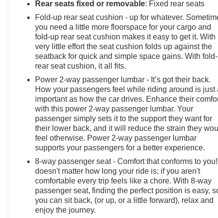
Rear seats fixed or removable
: Fixed rear seats
Fold-up rear seat cushion - up for whatever. Sometim
you need a little more floorspace for your cargo and
fold-up rear seat cushion makes it easy to get it. With
very little effort the seat cushion folds up against the
seatback for quick and simple space gains. With fold
rear seat cushion, it all fits.
Power 2-way passenger lumbar - It’s got their back.
How your passengers feel while riding around is just
important as how the car drives. Enhance their comfor
with this power 2-way passenger lumbar. Your
passenger simply sets it to the support they want for
their lower back, and it will reduce the strain they wo
feel otherwise. Power 2-way passenger lumbar
supports your passengers for a better experience.
8-way passenger seat - Comfort that conforms to you! 
doesn't matter how long your ride is; if you aren't
comfortable every trip feels like a chore. With 8-way
passenger seat, finding the perfect position is easy, s
you can sit back, (or up, or a little forward), relax and
enjoy the journey.