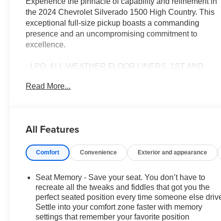
Experience the pinnacle of capability and refinement in
the 2024 Chevrolet Silverado 1500 High Country. This
exceptional full-size pickup boasts a commanding
presence and an uncompromising commitment to
excellence.
- LPO, ALL-WEATHER FLOOR LINERS, 1ST AND
2ND ROWS
Read More...
- ASSIST STEPS, POWER-RETRACTABLE with
rearward articulation (providing bed access)
- TECHNOLOGY PACKAGE Includes (DRZ) Rear
Camera Mirror and (UV6) 15 Diagonal Head-Up
All Features
Display
- Iridescent Pearl Tricoat
Comfort
Convenience
Exterior and appearance
- 6.2L V8 (EcoTec3) (Featuring Dynamic Fuel
Management that Enables the Engine to Operate in 17
Different Patterns Between 2 and 8 Cylinders,
Seat Memory - Save your seat. You don’t have to
Depending on Demand, to Optimize Power Delivery
recreate all the tweaks and fiddles that got you the
and Efficiency)
perfect seated position every time someone else driv
Settle into your comfort zone faster with memory
- ACTIVE EXHAUST, DUAL, SPORT-MODE
settings that remember your favorite position
ENABLED