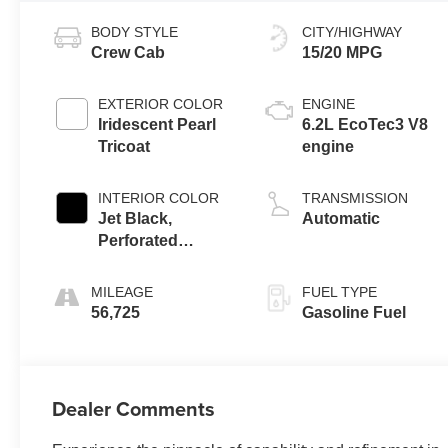
BODY STYLE
CITY/HIGHWAY
Crew Cab
15/20 MPG
EXTERIOR COLOR
ENGINE
Iridescent Pearl
6.2L EcoTec3 V8
Tricoat
engine
INTERIOR COLOR
TRANSMISSION
Jet Black,
Automatic
Perforated
Leather Seating
Surfaces
MILEAGE
FUEL TYPE
56,725
Gasoline Fuel
Dealer Comments