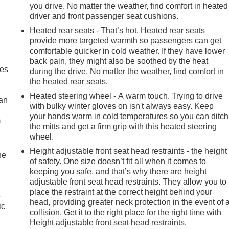
you drive. No matter the weather, find comfort in heated
driver and front passenger seat cushions.
Heated rear seats - That’s hot. Heated rear seats
provide more targeted warmth so passengers can get
comfortable quicker in cold weather. If they have lower
back pain, they might also be soothed by the heat
mes
during the drive. No matter the weather, find comfort in
the heated rear seats.
Heated steering wheel - A warm touch. Trying to drive
can
with bulky winter gloves on isn't always easy. Keep
your hands warm in cold temperatures so you can ditch
m
the mitts and get a firm grip with this heated steering
wheel.
Height adjustable front seat head restraints - the height
he
of safety. One size doesn’t fit all when it comes to
keeping you safe, and that’s why there are height
adjustable front seat head restraints. They allow you to
place the restraint at the correct height behind your
e
head, providing greater neck protection in the event of 
ic
collision. Get it to the right place for the right time with
Height adjustable front seat head restraints.