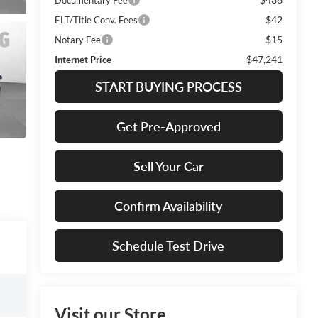
$42
ELT/Title Conv. Fees
$15
Notary Fee
$47,241
Internet Price
START BUYING PROCESS
Get Pre-Approved
Sell Your Car
Confirm Availability
Schedule Test Drive
Visit our Store