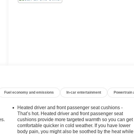
Fuel economy and emissions
In-car entertainment
Powertrain
Heated driver and front passenger seat cushions -
That’s hot. Heated driver and front passenger seat
es.
cushions provide more targeted warmth so you can get
comfortable quicker in cold weather. If you have lower
body pain, you might also be soothed by the heat while