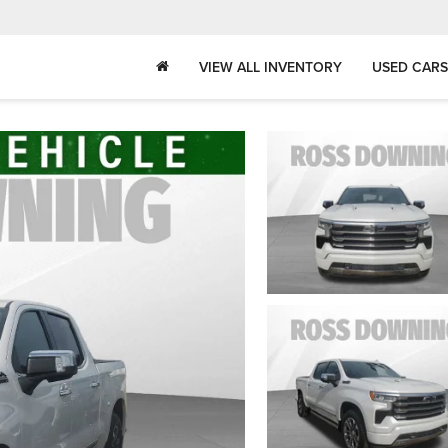
VIEW ALL INVENTORY
USED CARS