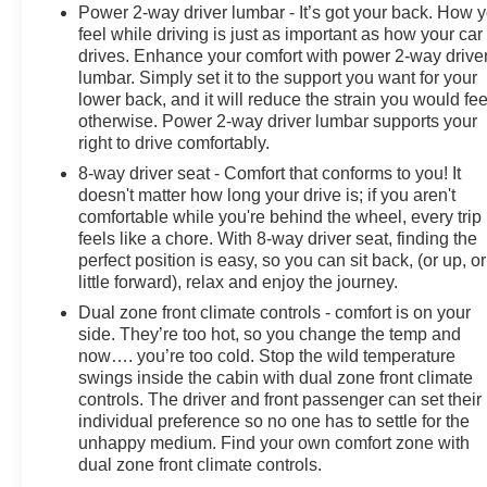
Power 2-way driver lumbar - It’s got your back. How 
feel while driving is just as important as how your car
drives. Enhance your comfort with power 2-way drive
lumbar. Simply set it to the support you want for your
lower back, and it will reduce the strain you would fee
otherwise. Power 2-way driver lumbar supports your
right to drive comfortably.
8-way driver seat - Comfort that conforms to you! It
doesn't matter how long your drive is; if you aren't
comfortable while you're behind the wheel, every trip
feels like a chore. With 8-way driver seat, finding the
perfect position is easy, so you can sit back, (or up, or
little forward), relax and enjoy the journey.
Dual zone front climate controls - comfort is on your
side. They’re too hot, so you change the temp and
now…. you’re too cold. Stop the wild temperature
swings inside the cabin with dual zone front climate
controls. The driver and front passenger can set their
individual preference so no one has to settle for the
unhappy medium. Find your own comfort zone with
dual zone front climate controls.