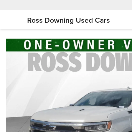
Ross Downing Used Cars