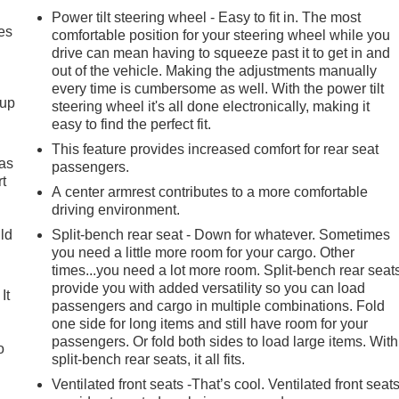
Power tilt steering wheel - Easy to fit in. The most
es
comfortable position for your steering wheel while you
drive can mean having to squeeze past it to get in and
out of the vehicle. Making the adjustments manually
every time is cumbersome as well. With the power tilt
-up
steering wheel it's all done electronically, making it
easy to find the perfect fit.
This feature provides increased comfort for rear seat
 as
passengers.
t
A center armrest contributes to a more comfortable
driving environment.
uld
Split-bench rear seat - Down for whatever. Sometimes
you need a little more room for your cargo. Other
times...you need a lot more room. Split-bench rear seat
provide you with added versatility so you can load
It
passengers and cargo in multiple combinations. Fold
one side for long items and still have room for your
passengers. Or fold both sides to load large items. With
o
split-bench rear seats, it all fits.
Ventilated front seats -That’s cool. Ventilated front seat