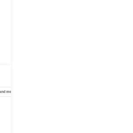
 and mechanical
Safety and security
Technology and telematics