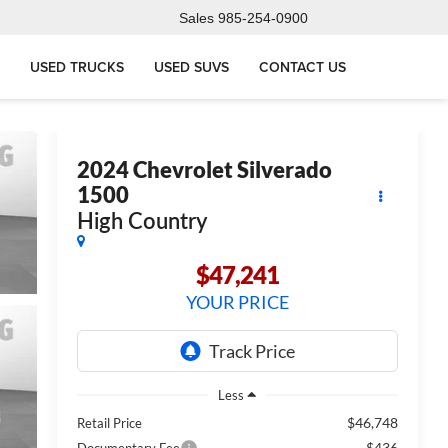
Sales
985-254-0900
USED TRUCKS
USED SUVS
CONTACT US
2024
Chevrolet Silverado
1500
High Country
$47,241
YOUR PRICE
Less
$46,748
Retail Price
$436
Documentary Fee