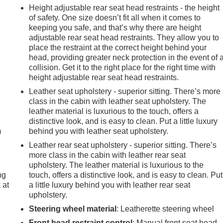
Height adjustable rear seat head restraints - the height
of safety. One size doesn’t fit all when it comes to
keeping you safe, and that’s why there are height
adjustable rear seat head restraints. They allow you to
place the restraint at the correct height behind your
head, providing greater neck protection in the event of 
collision. Get it to the right place for the right time with
height adjustable rear seat head restraints.
Leather seat upholstery - superior sitting. There’s more
e
class in the cabin with leather seat upholstery. The
leather material is luxurious to the touch, offers a
distinctive look, and is easy to clean. Put a little luxury
m
behind you with leather seat upholstery.
Leather rear seat upholstery - superior sitting. There’s
more class in the cabin with leather rear seat
upholstery. The leather material is luxurious to the
ng
touch, offers a distinctive look, and is easy to clean. Put
 at
a little luxury behind you with leather rear seat
upholstery.
Steering wheel material
: Leatherette steering wheel
.
Front head restraint control
: Manual front seat head