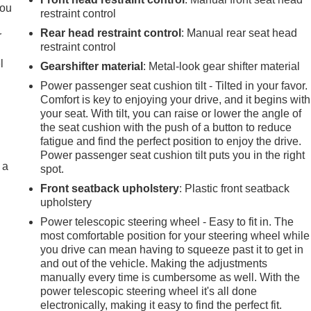
you
restraint control
Rear head restraint control
: Manual rear seat head
r
restraint control
l
Gearshifter material
: Metal-look gear shifter material
Power passenger seat cushion tilt - Tilted in your favor.
Comfort is key to enjoying your drive, and it begins with
your seat. With tilt, you can raise or lower the angle of
the seat cushion with the push of a button to reduce
fatigue and find the perfect position to enjoy the drive.
Power passenger seat cushion tilt puts you in the right
 a
spot.
Front seatback upholstery
: Plastic front seatback
upholstery
Power telescopic steering wheel - Easy to fit in. The
most comfortable position for your steering wheel while
you drive can mean having to squeeze past it to get in
and out of the vehicle. Making the adjustments
manually every time is cumbersome as well. With the
power telescopic steering wheel it's all done
electronically, making it easy to find the perfect fit.