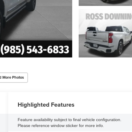
d More Photos
Highlighted Features
Feature availability subject to final vehicle configuration.
Please reference window sticker for more info.