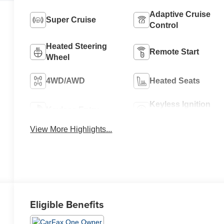
Adaptive Cruise
Super Cruise
Control
Heated Steering
Remote Start
Wheel
4WD/AWD
Heated Seats
Keyless Ignition
Keyless Entry
System
View More Highlights...
Eligible Benefits