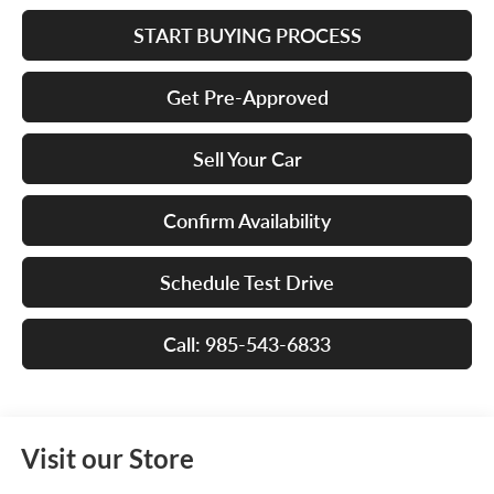
START BUYING PROCESS
Get Pre-Approved
Sell Your Car
Confirm Availability
Schedule Test Drive
Call: 985-543-6833
Visit our Store