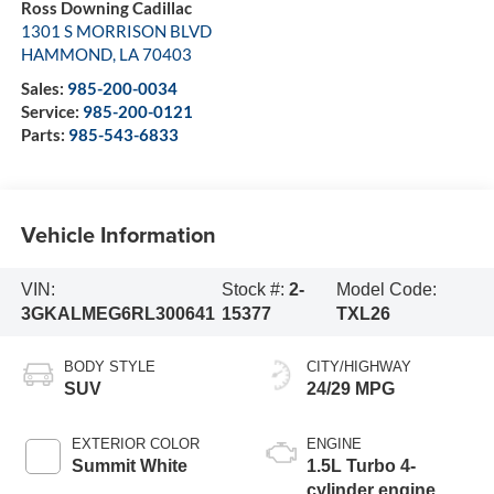
Ross Downing Cadillac
1301 S MORRISON BLVD
HAMMOND
,
LA
70403
Sales:
985-200-0034
Service:
985-200-0121
Parts:
985-543-6833
Vehicle Information
VIN:
Stock #:
2-
Model Code:
3GKALMEG6RL300641
15377
TXL26
BODY STYLE
CITY/HIGHWAY
SUV
24/29 MPG
EXTERIOR COLOR
ENGINE
Summit White
1.5L Turbo 4-
cylinder engine