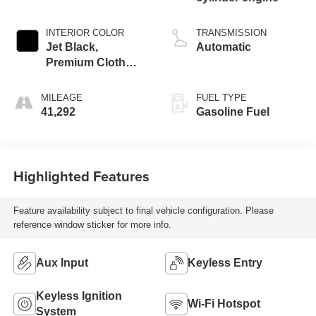
INTERIOR COLOR
TRANSMISSION
Jet Black,
Automatic
Premium Cloth
Seat Trim
MILEAGE
FUEL TYPE
41,292
Gasoline Fuel
Highlighted Features
Feature availability subject to final vehicle configuration. Please
reference window sticker for more info.
Aux Input
Keyless Entry
Keyless Ignition
Wi-Fi Hotspot
System