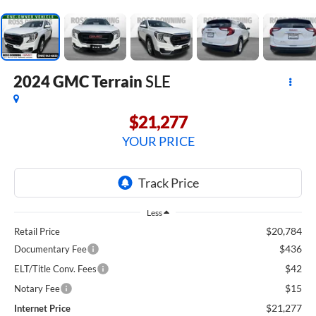
2024
GMC Terrain
SLE
$21,277
YOUR PRICE
Less
$20,784
Retail Price
$436
Documentary Fee
$42
ELT/Title Conv. Fees
$15
Notary Fee
$21,277
Internet Price