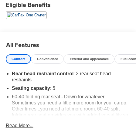
Eligible Benefits
All Features
Comfort
Convenience
Exterior and appearance
Fuel eco
Rear head restraint control
: 2 rear seat head
restraints
Seating capacity
: 5
60-40 folding rear seat - Down for whatever.
Sometimes you need a little more room for your cargo.
Other times...you need a lot more room. 60-40 split
folding rear seat provides you with added versatility so
you can load passengers and cargo in multiple
Read More...
combinations. Fold one side down for long items and
still have room for your passengers. Or fold both sides