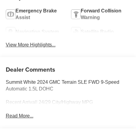
Emergency Brake
Forward Collision
Assist
Warning
Navigation System
Satellite Radio
View More Highlights...
Dealer Comments
Summit White 2024 GMC Terrain SLE FWD 9-Speed
Automatic 1.5L DOHC
Recent Arrival! 24/29 City/Highway MPG
Read More...