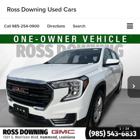
Ross Downing Used Cars
Call
985-254-0900
Directions
Search
1
/
24