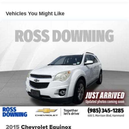
down to load large items. With 60-40 folding rear seat,
it all fits.
Vehicles You Might Like
Automatic air conditioning - Constantly fiddling with the
A-C controls to maintain the cabin temperature is
frustrating and distracting. Automatic air conditioning
takes care of it for you by automatically adjusting the
thermostat and fan settings as needed to maintain the
temperature you select. Keep your cool, with automatic
air conditioning.
Individual driver and front passenger seats provide
generous room and comfort.
Cabin air filter - breathing freshness into your drive.
Cabin air filter increases everyone’s comfort by
reducing allergens, dust and even outdoor odors that
enter the vehicle. Keep the outside contaminants out
with cabin air filter.
Floor mats protect the vehicle floor covering from dirt
and wear and can easily be removed for cleaning.
Rear seatback upholstery
: Carpet rear seatback
upholstery
2015
Chevrolet Equinox