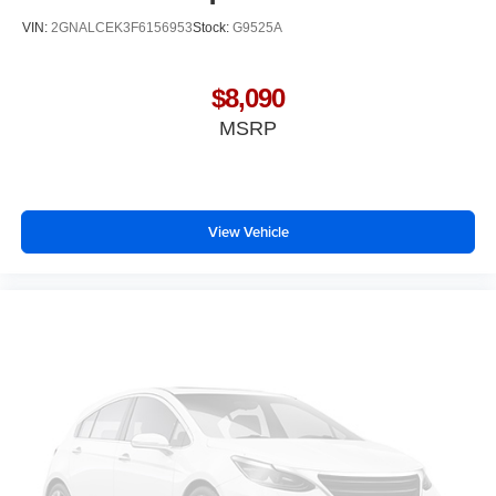
Interior accents
: Chrome and metal-look interior
VIN:
2GNALCEK3F6156953
Stock:
G9525A
accents
Front seatback upholstery
: Cloth front seatback
upholstery
$8,090
Headliner material
: Cloth headliner material
MSRP
Door panel insert
: Colored door panel insert
Deep tinted windows - a dark outlook. Sometimes the
road ahead being bright is a bad thing. Deep tinted
windows tame the level of light entering your vehicle
View Vehicle
meaning less eye fatigue; and they offer reprieve from
prying eyes, too. Take the edge off the sunshine with
deep tinted windows.
Manual reclining driver seat - Lean back. Gain some
space between you and the wheel with manual
reclining driver seat. It lets you adjust the angle of the
seatback for added comfort while you’re driving, or for a
more comfortable rest while you’re pulled over. Settle
in, with manual reclining driver seat.
6-way driver seat - It doesn't matter how long your drive
is; if you aren't comfortable while you're behind the