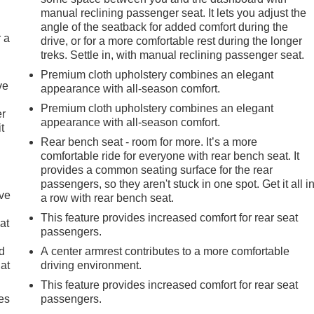
manual reclining passenger seat. It lets you adjust the
angle of the seatback for added comfort during the
r a
drive, or for a more comfortable rest during the longer
treks. Settle in, with manual reclining passenger seat.
Premium cloth upholstery combines an elegant
ve
appearance with all-season comfort.
Premium cloth upholstery combines an elegant
er
appearance with all-season comfort.
t
Rear bench seat - room for more. It’s a more
comfortable ride for everyone with rear bench seat. It
provides a common seating surface for the rear
passengers, so they aren't stuck in one spot. Get it all i
ave
a row with rear bench seat.
This feature provides increased comfort for rear seat
at
passengers.
nd
A center armrest contributes to a more comfortable
lat
driving environment.
This feature provides increased comfort for rear seat
es
passengers.