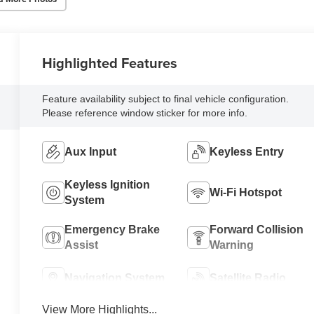
Highlighted Features
Feature availability subject to final vehicle configuration.
Please reference window sticker for more info.
Aux Input
Keyless Entry
Keyless Ignition
Wi-Fi Hotspot
System
Emergency Brake
Forward Collision
Assist
Warning
Navigation System
Satellite Radio
View More Highlights...