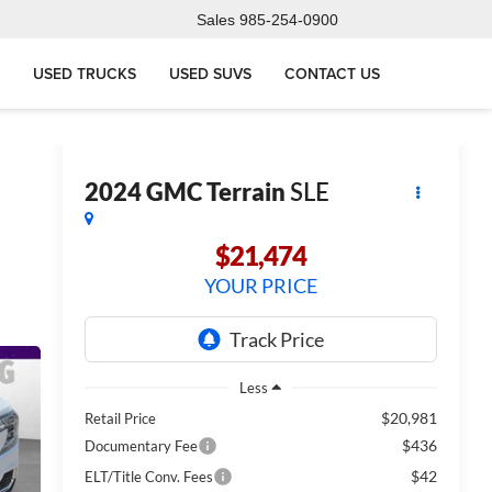
Sales
985-254-0900
USED TRUCKS
USED SUVS
CONTACT US
2024
GMC Terrain
SLE
$21,474
YOUR PRICE
Less
$20,981
Retail Price
$436
Documentary Fee
$42
ELT/Title Conv. Fees