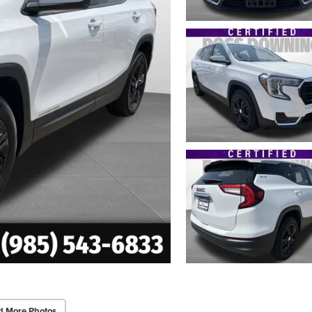
d More Photos