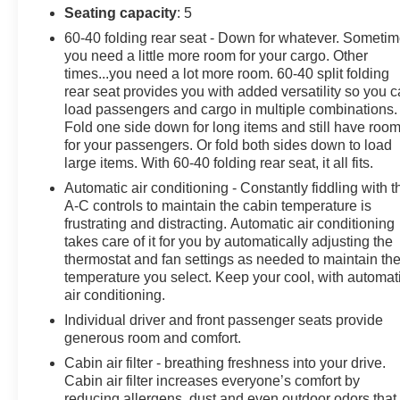
Seating capacity
: 5
60-40 folding rear seat - Down for whatever. Someti
you need a little more room for your cargo. Other
times...you need a lot more room. 60-40 split folding
rear seat provides you with added versatility so you 
load passengers and cargo in multiple combinations.
Fold one side down for long items and still have roo
for your passengers. Or fold both sides down to load
large items. With 60-40 folding rear seat, it all fits.
Automatic air conditioning - Constantly fiddling with t
A-C controls to maintain the cabin temperature is
frustrating and distracting. Automatic air conditioning
takes care of it for you by automatically adjusting the
thermostat and fan settings as needed to maintain th
temperature you select. Keep your cool, with automat
air conditioning.
Individual driver and front passenger seats provide
generous room and comfort.
Cabin air filter - breathing freshness into your drive.
Cabin air filter increases everyone’s comfort by
reducing allergens, dust and even outdoor odors that