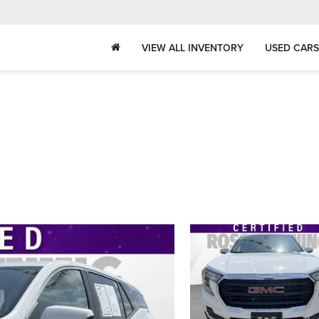
VIEW ALL INVENTORY
USED CARS