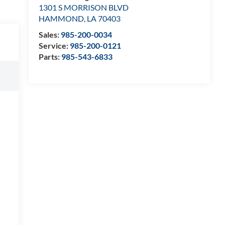
1301 S MORRISON BLVD
HAMMOND
,
LA
70403
Sales:
985-200-0034
Service:
985-200-0121
Parts:
985-543-6833