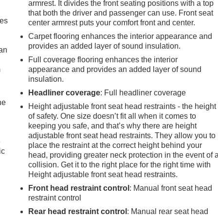
armrest. It divides the front seating positions with a top
that both the driver and passenger can use. Front seat
mes
center armrest puts your comfort front and center.
Carpet flooring enhances the interior appearance and
provides an added layer of sound insulation.
can
Full coverage flooring enhances the interior
m
appearance and provides an added layer of sound
insulation.
Headliner coverage
: Full headliner coverage
he
Height adjustable front seat head restraints - the height
of safety. One size doesn’t fit all when it comes to
keeping you safe, and that’s why there are height
adjustable front seat head restraints. They allow you to
e
place the restraint at the correct height behind your
ic
head, providing greater neck protection in the event of 
collision. Get it to the right place for the right time with
Height adjustable front seat head restraints.
Front head restraint control
: Manual front seat head
restraint control
Rear head restraint control
: Manual rear seat head