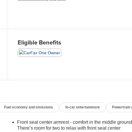
Eligible Benefits
Fuel economy and emissions
In-car entertainment
Powertrain
Front seat center armrest - comfort in the middle ground
There’s room for two to relax with front seat center