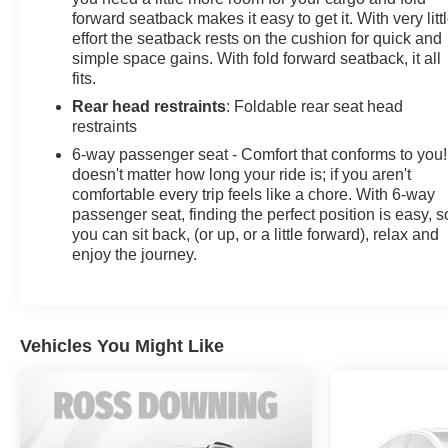
forward seatback makes it easy to get it. With very litt
effort the seatback rests on the cushion for quick and
simple space gains. With fold forward seatback, it all
fits.
Rear head restraints
: Foldable rear seat head
restraints
6-way passenger seat - Comfort that conforms to you! 
doesn't matter how long your ride is; if you aren't
comfortable every trip feels like a chore. With 6-way
passenger seat, finding the perfect position is easy, s
you can sit back, (or up, or a little forward), relax and
enjoy the journey.
Vehicles You Might Like