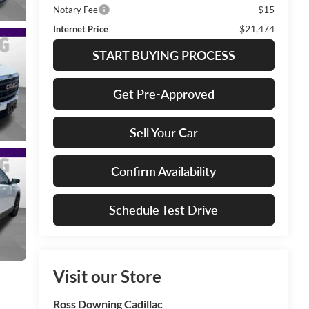
$15
Notary Fee
$21,474
Internet Price
START BUYING PROCESS
Get Pre-Approved
Sell Your Car
Confirm Availability
Schedule Test Drive
Visit our Store
Ross Downing Cadillac