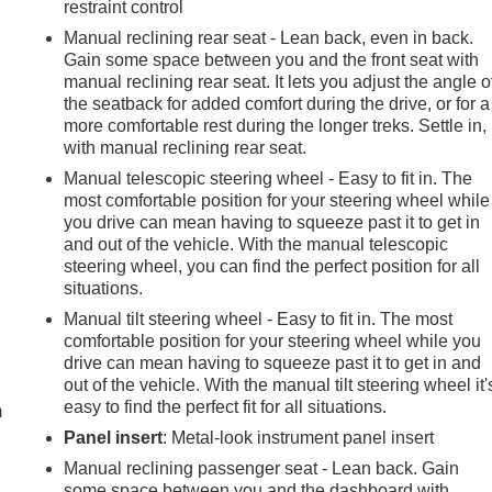
restraint control
Manual reclining rear seat - Lean back, even in back.
Gain some space between you and the front seat with
manual reclining rear seat. It lets you adjust the angle o
the seatback for added comfort during the drive, or for a
more comfortable rest during the longer treks. Settle in,
with manual reclining rear seat.
Manual telescopic steering wheel - Easy to fit in. The
most comfortable position for your steering wheel while
you drive can mean having to squeeze past it to get in
and out of the vehicle. With the manual telescopic
steering wheel, you can find the perfect position for all
situations.
Manual tilt steering wheel - Easy to fit in. The most
comfortable position for your steering wheel while you
e
drive can mean having to squeeze past it to get in and
out of the vehicle. With the manual tilt steering wheel it'
easy to find the perfect fit for all situations.
m
Panel insert
: Metal-look instrument panel insert
Manual reclining passenger seat - Lean back. Gain
some space between you and the dashboard with