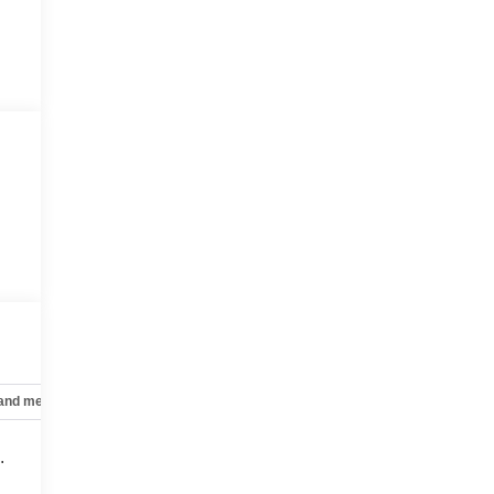
 and mechanical
Safety and security
Technology and telematics
.