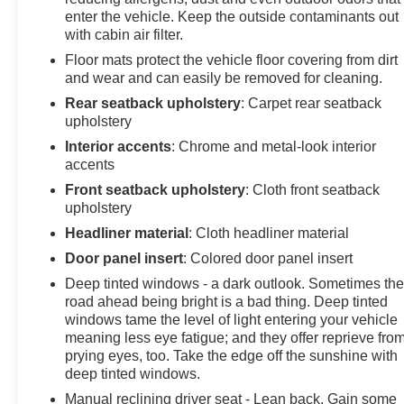
enter the vehicle. Keep the outside contaminants out
with cabin air filter.
Floor mats protect the vehicle floor covering from dirt
and wear and can easily be removed for cleaning.
Rear seatback upholstery
: Carpet rear seatback
upholstery
Interior accents
: Chrome and metal-look interior
accents
Front seatback upholstery
: Cloth front seatback
upholstery
Headliner material
: Cloth headliner material
Door panel insert
: Colored door panel insert
Deep tinted windows - a dark outlook. Sometimes th
road ahead being bright is a bad thing. Deep tinted
windows tame the level of light entering your vehicle
meaning less eye fatigue; and they offer reprieve fro
prying eyes, too. Take the edge off the sunshine with
deep tinted windows.
Manual reclining driver seat - Lean back. Gain some