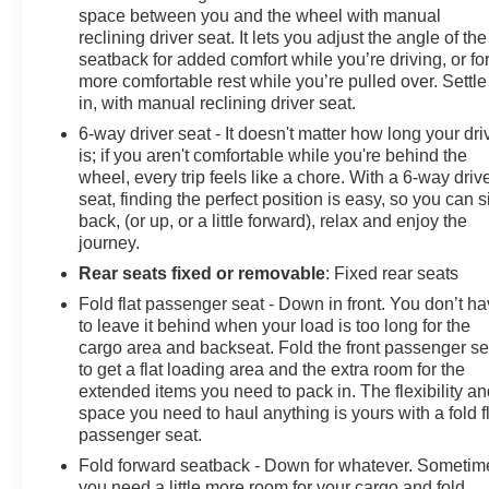
space between you and the wheel with manual
reclining driver seat. It lets you adjust the angle of the
seatback for added comfort while you’re driving, or fo
more comfortable rest while you’re pulled over. Settle
in, with manual reclining driver seat.
6-way driver seat - It doesn't matter how long your dri
is; if you aren't comfortable while you're behind the
wheel, every trip feels like a chore. With a 6-way driv
seat, finding the perfect position is easy, so you can si
back, (or up, or a little forward), relax and enjoy the
journey.
Rear seats fixed or removable
: Fixed rear seats
Fold flat passenger seat - Down in front. You don’t h
to leave it behind when your load is too long for the
cargo area and backseat. Fold the front passenger se
to get a flat loading area and the extra room for the
extended items you need to pack in. The flexibility a
space you need to haul anything is yours with a fold f
passenger seat.
Fold forward seatback - Down for whatever. Sometim
you need a little more room for your cargo and fold