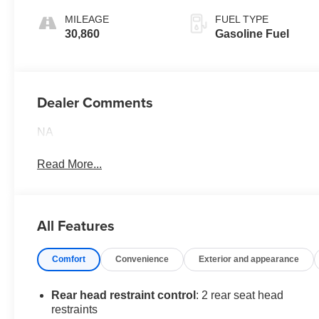
MILEAGE
FUEL TYPE
30,860
Gasoline Fuel
Dealer Comments
NA
Read More...
All Features
Comfort
Convenience
Exterior and appearance
Rear head restraint control
: 2 rear seat head
restraints