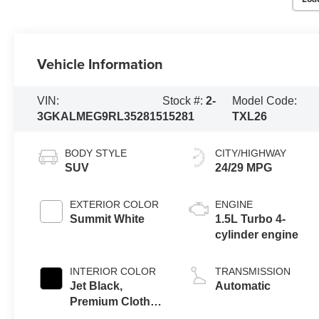
Vehicle Information
VIN:
Stock #:
2-
Model Code:
3GKALMEG9RL352815
15281
TXL26
BODY STYLE
CITY/HIGHWAY
SUV
24/29 MPG
EXTERIOR COLOR
ENGINE
Summit White
1.5L Turbo 4-
cylinder engine
INTERIOR COLOR
TRANSMISSION
Jet Black,
Automatic
Premium Cloth
Seat Trim