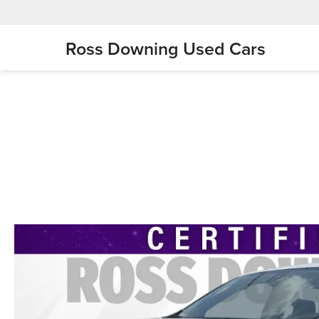
Ross Downing Used Cars