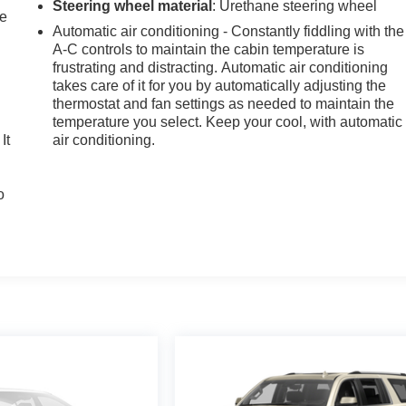
Steering wheel material
: Urethane steering wheel
le
Automatic air conditioning - Constantly fiddling with the
A-C controls to maintain the cabin temperature is
frustrating and distracting. Automatic air conditioning
takes care of it for you by automatically adjusting the
thermostat and fan settings as needed to maintain the
temperature you select. Keep your cool, with automatic
It
air conditioning.
o